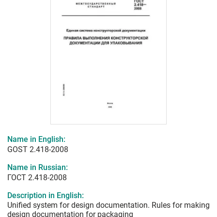
Name in English:
GOST 2.418-2008
Name in Russian:
ГОСТ 2.418-2008
Description in English:
Unified system for design documentation. Rules for making
design documentation for packaging