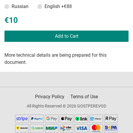
Russian
English
+€88
€10
Add to Cart
More technical details are being prepared for this
document.
Privacy Policy
Terms of Use
All Rights Reserved © 2026 GOSTPEREVOD