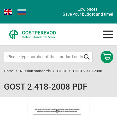
Low prices!
Save your budget and time!
Home
Russian standards
GOST
GOST 2.418-2008
GOST 2.418-2008 PDF