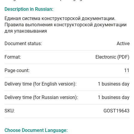
Description in Russian:
Единая система конструкторской документации.
Правила выполнения конструкторской документации
для упаковывания
Document status:
Active
Format:
Electronic (PDF)
Page count:
11
Delivery time (for English version):
1 business day
Delivery time (for Russian version):
1 business day
SKU:
GOST19643
Choose Document Language: