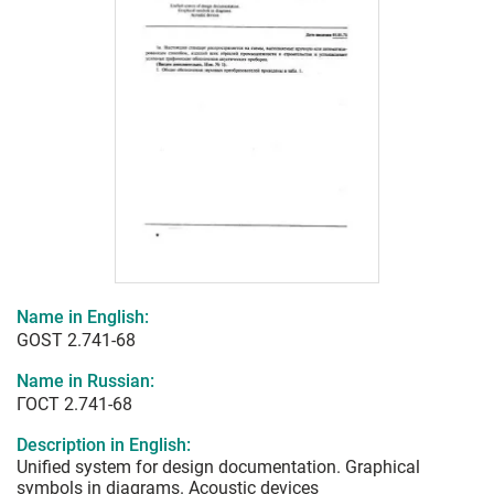
Name in English:
GOST 2.741-68
Name in Russian:
ГОСТ 2.741-68
Description in English:
Unified system for design documentation. Graphical
symbols in diagrams. Acoustic devices