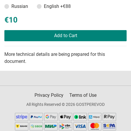
Russian
English
+€88
€10
Add to Cart
More technical details are being prepared for this
document.
Privacy Policy
Terms of Use
All Rights Reserved © 2026 GOSTPEREVOD