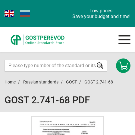
Low prices!
Save your budget and time!
Home
Russian standards
GOST
GOST 2.741-68
GOST 2.741-68 PDF