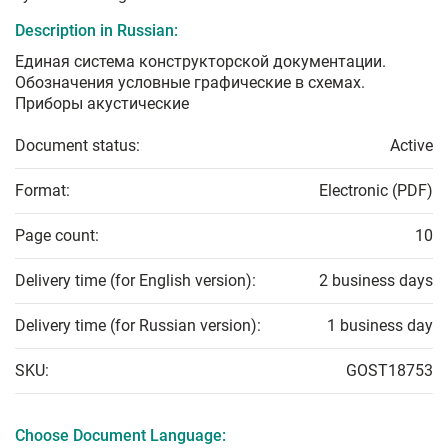
Description in Russian:
Единая система конструкторской документации.
Обозначения условные графические в схемах.
Приборы акустические
Document status:
Active
Format:
Electronic (PDF)
Page count:
10
Delivery time (for English version):
2 business days
Delivery time (for Russian version):
1 business day
SKU:
GOST18753
Choose Document Language: