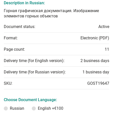
Description in Russian:
Горная графическая документация. Изображение
элементов горных объектов
Document status:
Active
Format:
Electronic (PDF)
Page count:
11
Delivery time (for English version):
2 business days
Delivery time (for Russian version):
1 business day
SKU:
GOST19647
Choose Document Language:
Russian
English
+€100