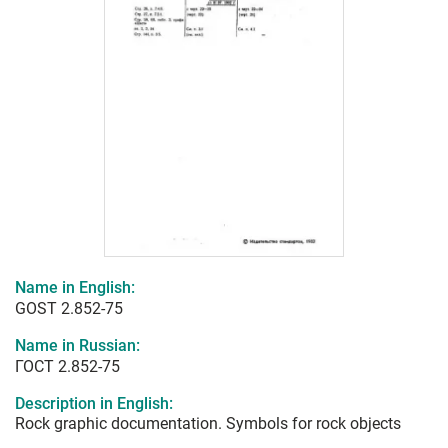
Name in English:
GOST 2.852-75
Name in Russian:
ГОСТ 2.852-75
Description in English:
Rock graphic documentation. Symbols for rock objects