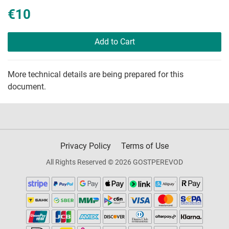
€10
Add to Cart
More technical details are being prepared for this
document.
Privacy Policy
Terms of Use
All Rights Reserved © 2026 GOSTPEREVOD