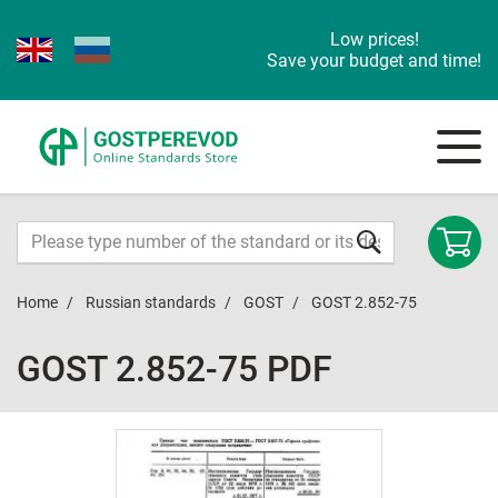
Low prices!
Save your budget and time!
Home
Russian standards
GOST
GOST 2.852-75
GOST 2.852-75 PDF