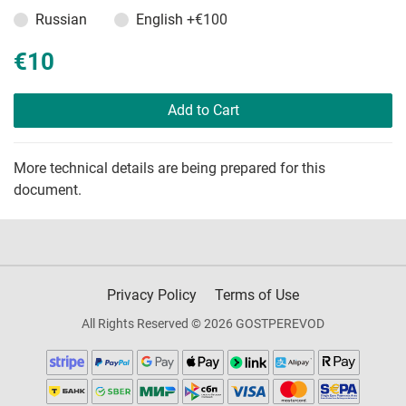
Russian
English
+€100
€10
Add to Cart
More technical details are being prepared for this
document.
Privacy Policy
Terms of Use
All Rights Reserved © 2026 GOSTPEREVOD