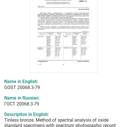
Name in English:
GOST 20068.3-79
Name in Russian:
ГОСТ 20068.3-79
Description in English:
Tinless bronze. Method of spectral analysis of oxide
standard specimens with spectrum photographic record