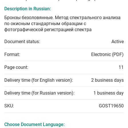
Description in Russian:
Бронзы безоловянные. Метод спектрального анализа
по окисным стандартным образцам с
фотографической регистрацией спектра
Document status:
Active
Format:
Electronic (PDF)
Page count:
11
Delivery time (for English version):
2 business days
Delivery time (for Russian version):
1 business day
SKU:
GOST19650
Choose Document Language: