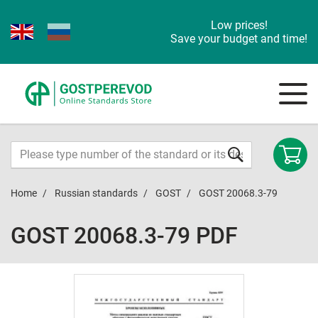
Low prices!
Save your budget and time!
Home
Russian standards
GOST
GOST 20068.3-79
GOST 20068.3-79 PDF