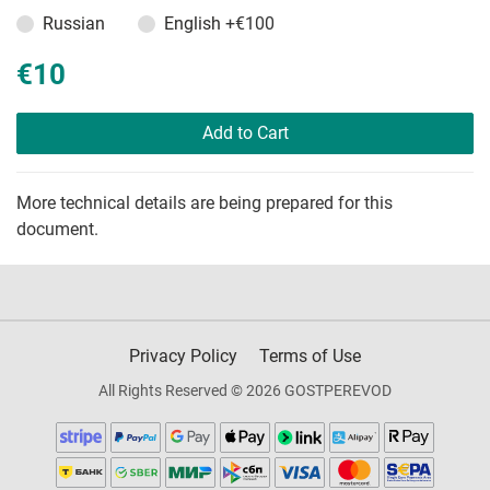
Russian
English
+€100
€10
Add to Cart
More technical details are being prepared for this
document.
Privacy Policy
Terms of Use
All Rights Reserved © 2026 GOSTPEREVOD