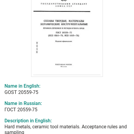
Name in English:
GOST 20559-75
Name in Russian:
ГОСТ 20559-75
Description in English:
Hard metals, ceramic tool materials. Acceptance rules and
sampling