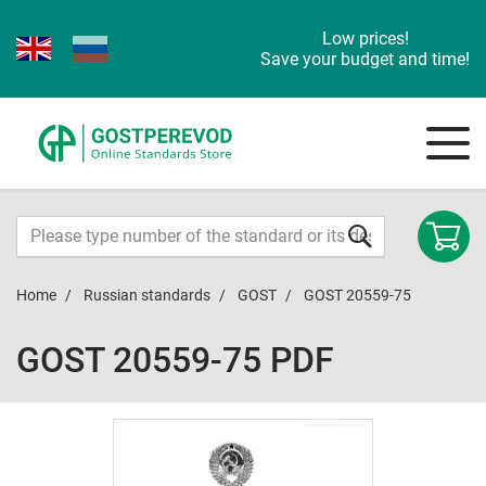
Low prices!
Save your budget and time!
Home
Russian standards
GOST
GOST 20559-75
GOST 20559-75 PDF