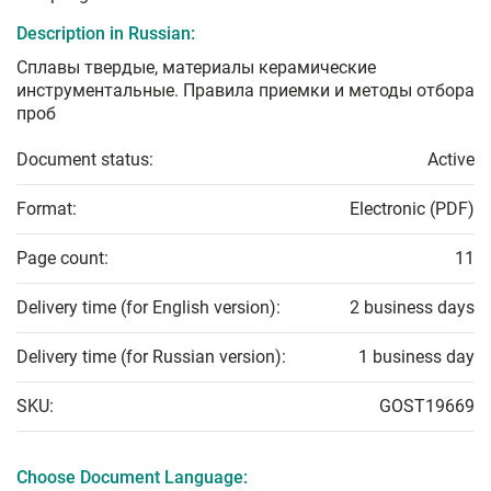
Description in Russian:
Сплавы твердые, материалы керамические
инструментальные. Правила приемки и методы отбора
проб
Document status:
Active
Format:
Electronic (PDF)
Page count:
11
Delivery time (for English version):
2 business days
Delivery time (for Russian version):
1 business day
SKU:
GOST19669
Choose Document Language: