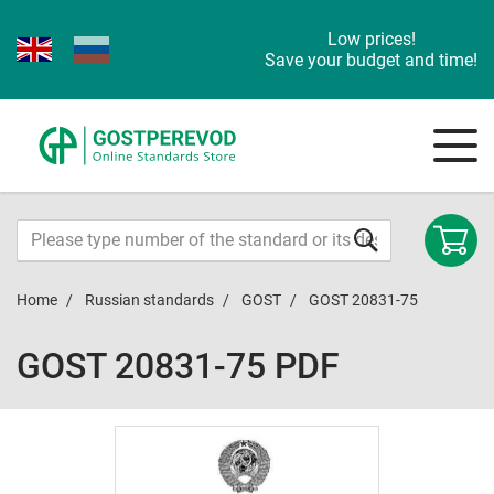
Low prices!
Save your budget and time!
Home
Russian standards
GOST
GOST 20831-75
GOST 20831-75 PDF