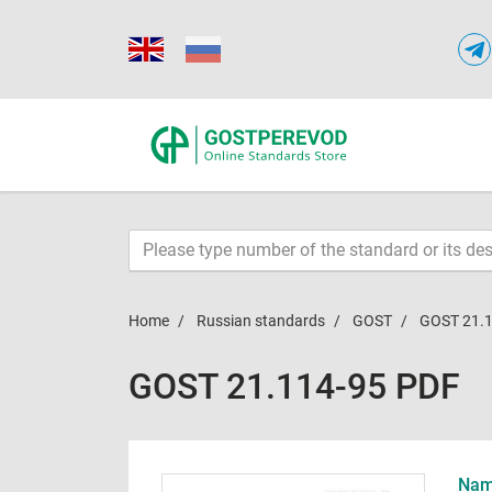
Home
Russian standards
GOST
GOST 21.
GOST 21.114-95 PDF
Name