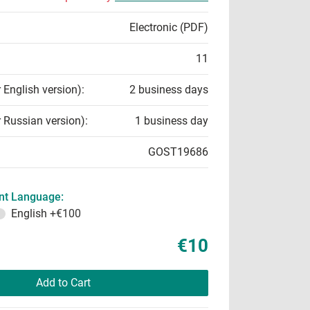
Electronic (PDF)
11
r English version):
2 business days
r Russian version):
1 business day
GOST19686
t Language:
English
+€100
€10
Add to Cart