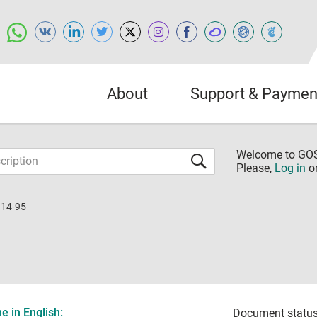
About
Support & Paymen
Welcome to G
Please,
Log in
o
114-95
 in English:
Document status