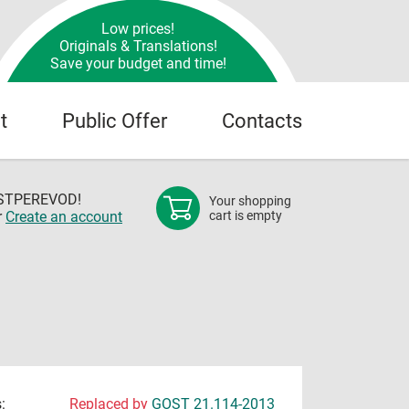
Low prices!
Originals & Translations!
Save your budget and time!
t
Public Offer
Contacts
OSTPEREVOD!
Your shopping
r
Create an account
cart is empty
:
Replaced by
GOST 21.114-2013