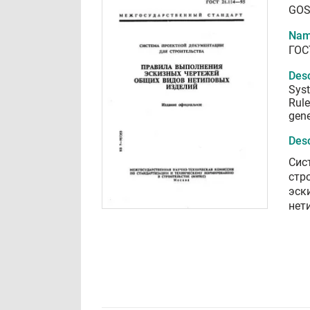
GOS
Nam
ГОС
Desc
Syst
Rule
gene
Desc
Сис
стр
эск
нет