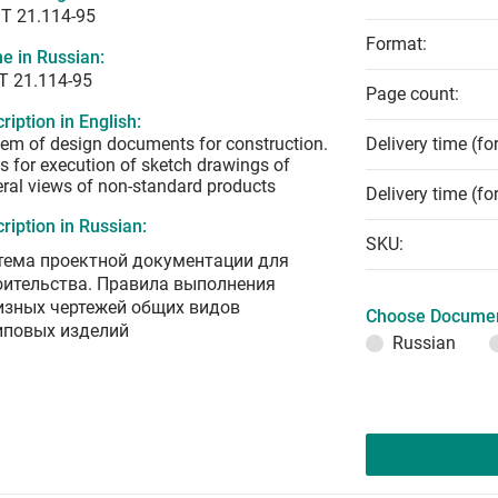
T 21.114-95
Format:
e in Russian:
Т 21.114-95
Page count:
ription in English:
em of design documents for construction.
Delivery time (fo
s for execution of sketch drawings of
ral views of non-standard products
Delivery time (fo
ription in Russian:
SKU:
тема проектной документации для
оительства. Правила выполнения
изных чертежей общих видов
Choose Documen
иповых изделий
Russian