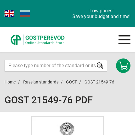
Low prices!
Save your budget and time!
Home
Russian standards
GOST
GOST 21549-76
GOST 21549-76 PDF