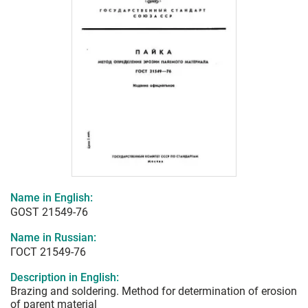
Name in English:
GOST 21549-76
Name in Russian:
ГОСТ 21549-76
Description in English:
Brazing and soldering. Method for determination of erosion
of parent material