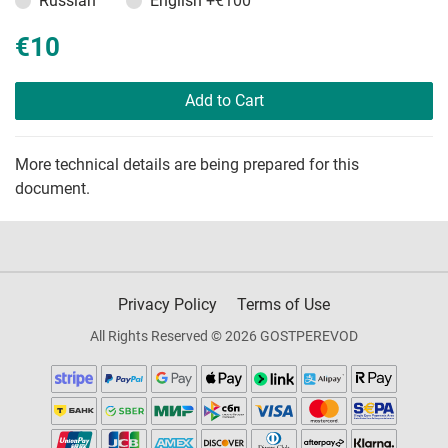
Russian
English
+€100
€10
Add to Cart
More technical details are being prepared for this
document.
Privacy Policy
Terms of Use
All Rights Reserved © 2026 GOSTPEREVOD