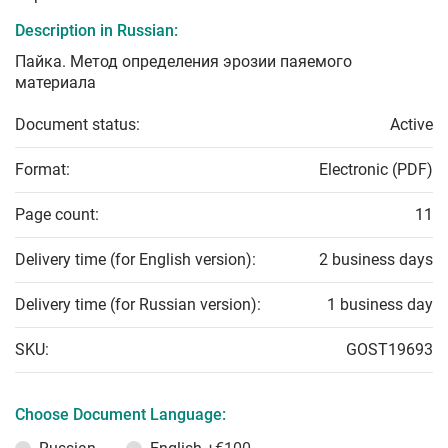
Description in Russian:
Пайка. Метод определения эрозии паяемого
материала
Document status:
Active
Format:
Electronic (PDF)
Page count:
11
Delivery time (for English version):
2 business days
Delivery time (for Russian version):
1 business day
SKU:
GOST19693
Choose Document Language: