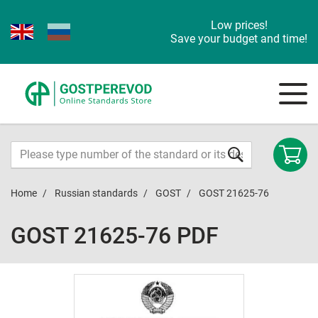
Low prices!
Save your budget and time!
Home
Russian standards
GOST
GOST 21625-76
GOST 21625-76 PDF