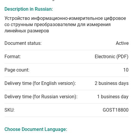
Description in Russian:
Устройство информационно-измерительное цифровое
со струнным преобразователем для измерения
линейных размеров
Document status:
Active
Format:
Electronic (PDF)
Page count:
10
Delivery time (for English version):
2 business days
Delivery time (for Russian version):
1 business day
SKU:
GOST18800
Choose Document Language: