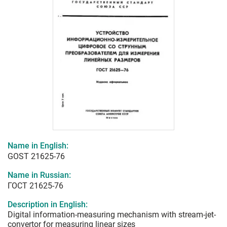
Name in English:
GOST 21625-76
Name in Russian:
ГОСТ 21625-76
Description in English:
Digital information-measuring mechanism with stream-jet-
convertor for measuring linear sizes