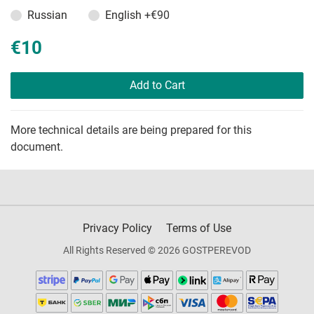
Russian
English
+€90
€10
Add to Cart
More technical details are being prepared for this
document.
Privacy Policy
Terms of Use
All Rights Reserved © 2026 GOSTPEREVOD