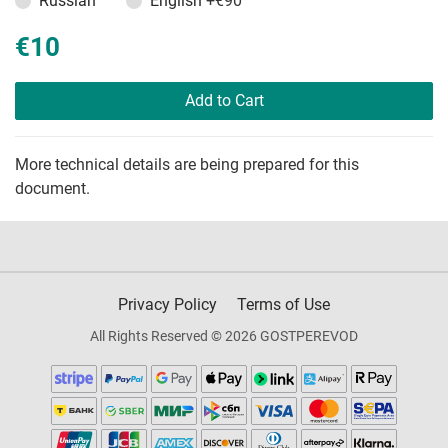
Russian
English
+€90
€10
Add to Cart
More technical details are being prepared for this
document.
Privacy Policy
Terms of Use
All Rights Reserved © 2026 GOSTPEREVOD