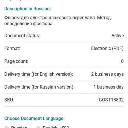
Description in Russian:
Флюсы для электрошлакового переплава. Метод
определения фосфора
Document status:
Active
Format:
Electronic (PDF)
Page count:
10
Delivery time (for English version):
2 business days
Delivery time (for Russian version):
1 business day
SKU:
GOST18802
Choose Document Language: