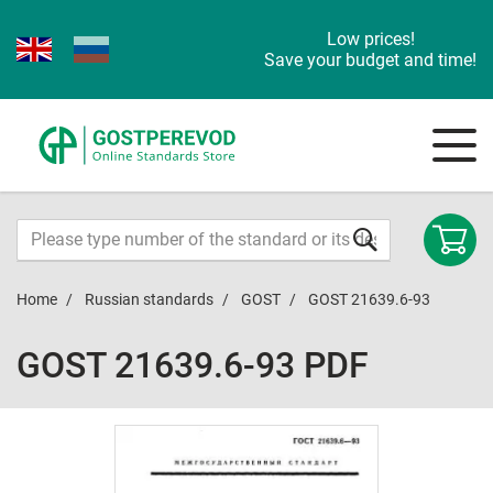
Low prices!
Save your budget and time!
Home
Russian standards
GOST
GOST 21639.6-93
GOST 21639.6-93 PDF