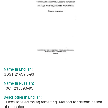
Name in English:
GOST 21639.6-93
Name in Russian:
ГОСТ 21639.6-93
Description in English:
Fluxes for electroslag remelting. Method for determination
of phosphorus