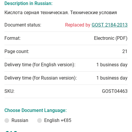
Description in Russian:
Кислота серная техническая. Технические условия
Document status:
Replaced by
GOST 2184-2013
Format:
Electronic (PDF)
Page count:
21
Delivery time (for English version):
1 business day
Delivery time (for Russian version):
1 business day
SKU:
GOST04463
Choose Document Language:
Russian
English
+€85