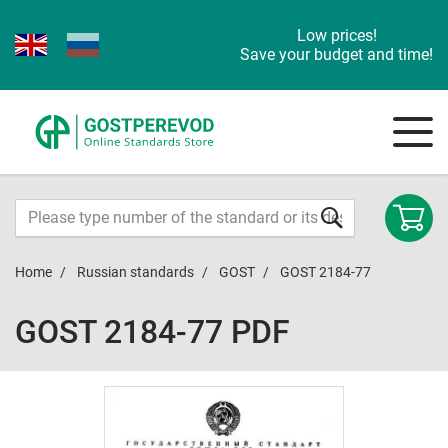
Low prices!
Save your budget and time!
Home
Russian standards
GOST
GOST 2184-77
GOST 2184-77 PDF