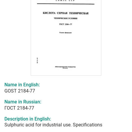
Name in English:
GOST 2184-77
Name in Russian:
ГОСТ 2184-77
Description in English:
Sulphuric acid for industrial use. Specifications