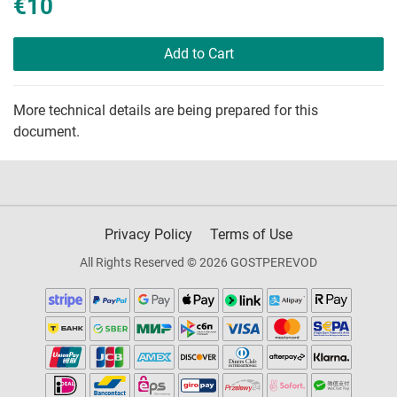
€10
Add to Cart
More technical details are being prepared for this
document.
Privacy Policy
Terms of Use
All Rights Reserved © 2026 GOSTPEREVOD