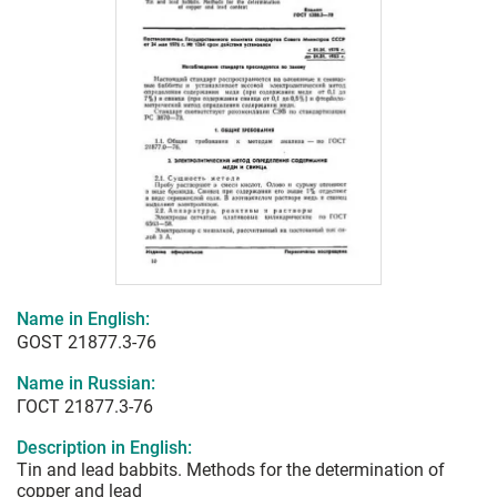
Name in English:
GOST 21877.3-76
Name in Russian:
ГОСТ 21877.3-76
Description in English:
Tin and lead babbits. Methods for the determination of
copper and lead