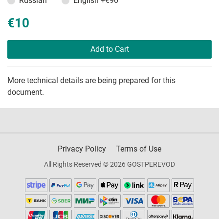
Russian
English
+€90
€10
Add to Cart
More technical details are being prepared for this
document.
Privacy Policy
Terms of Use
All Rights Reserved © 2026 GOSTPEREVOD