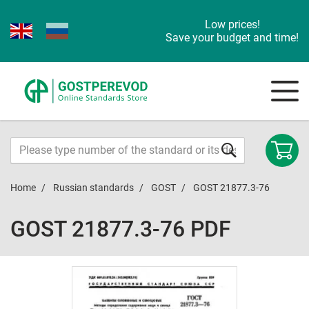
Low prices!
Save your budget and time!
Home
Russian standards
GOST
GOST 21877.3-76
GOST 21877.3-76 PDF