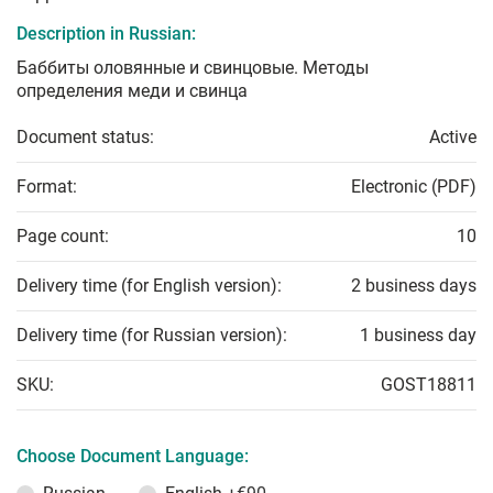
Description in Russian:
Баббиты оловянные и свинцовые. Методы
определения меди и свинца
Document status:
Active
Format:
Electronic (PDF)
Page count:
10
Delivery time (for English version):
2 business days
Delivery time (for Russian version):
1 business day
SKU:
GOST18811
Choose Document Language: