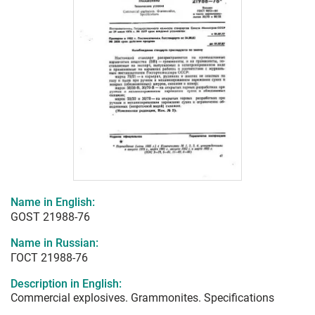
Name in English:
GOST 21988-76
Name in Russian:
ГОСТ 21988-76
Description in English:
Commercial explosives. Grammonites. Specifications