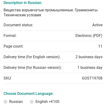
Description in Russian:
Вещества взрывчатые промышленные. Граммониты.
Технические условия
Document status:
Active
Format:
Electronic (PDF)
Page count:
11
Delivery time (for English version):
2 business days
Delivery time (for Russian version):
1 business day
SKU:
GOST19708
Choose Document Language:
Russian
English
+€100