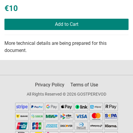
€10
Add to Cart
More technical details are being prepared for this
document.
Privacy Policy
Terms of Use
All Rights Reserved © 2026 GOSTPEREVOD