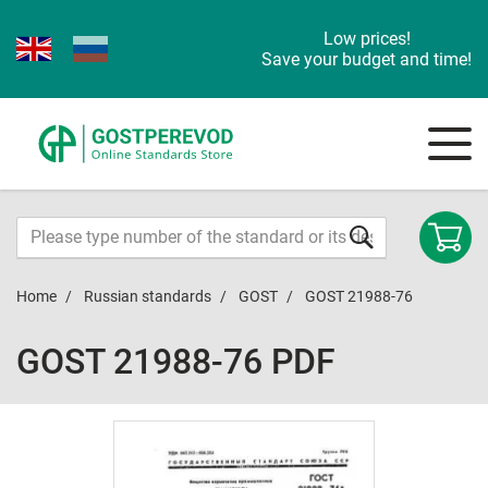
Low prices!
Save your budget and time!
Home
Russian standards
GOST
GOST 21988-76
GOST 21988-76 PDF