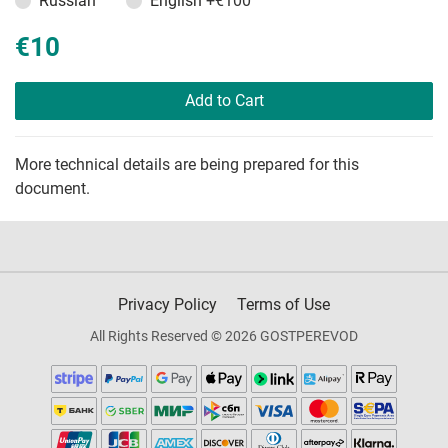
Russian
English
+€100
€10
Add to Cart
More technical details are being prepared for this
document.
Privacy Policy
Terms of Use
All Rights Reserved © 2026 GOSTPEREVOD