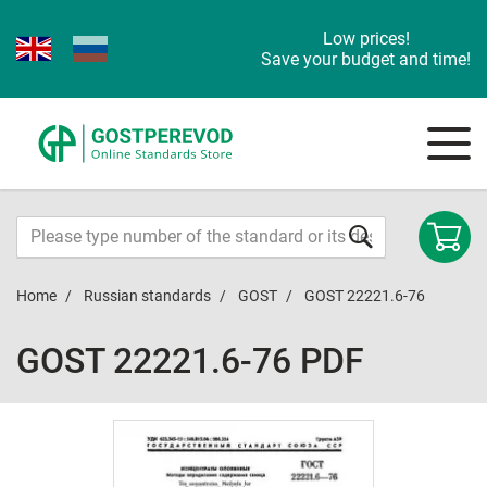
Low prices!
Save your budget and time!
Home
Russian standards
GOST
GOST 22221.6-76
GOST 22221.6-76 PDF