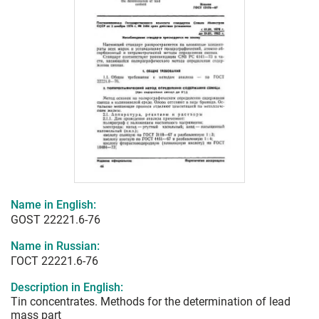
Name in English:
GOST 22221.6-76
Name in Russian:
ГОСТ 22221.6-76
Description in English:
Tin concentrates. Methods for the determination of lead
mass part