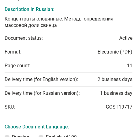
Description in Russian:
Концентраты оловянные. Методы определения
массовой доли свинца
Document status:
Active
Format:
Electronic (PDF)
Page count:
11
Delivery time (for English version):
2 business days
Delivery time (for Russian version):
1 business day
SKU:
GOST19717
Choose Document Language: