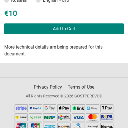
Russian
English
+€90
€10
Add to Cart
More technical details are being prepared for this
document.
Privacy Policy
Terms of Use
All Rights Reserved © 2026 GOSTPEREVOD