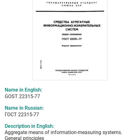
Name in English:
GOST 22315-77
Name in Russian:
ГОСТ 22315-77
Description in English:
Aggregate means of information-measuring systems.
General principles