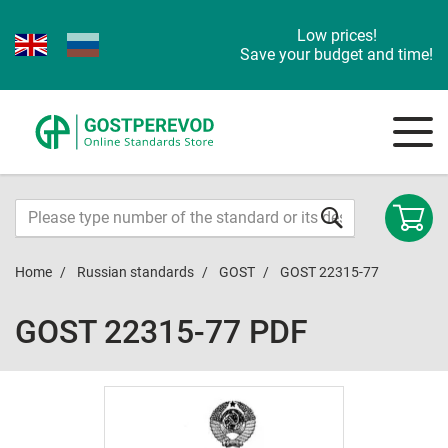
Low prices!
Save your budget and time!
Home
Russian standards
GOST
GOST 22315-77
GOST 22315-77 PDF