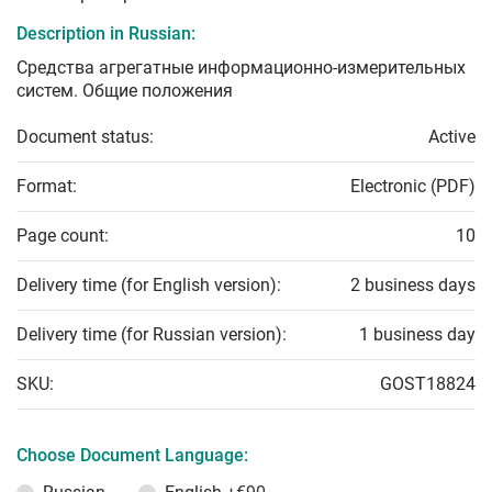
Description in Russian:
Средства агрегатные информационно-измерительных
систем. Общие положения
Document status:
Active
Format:
Electronic (PDF)
Page count:
10
Delivery time (for English version):
2 business days
Delivery time (for Russian version):
1 business day
SKU:
GOST18824
Choose Document Language: