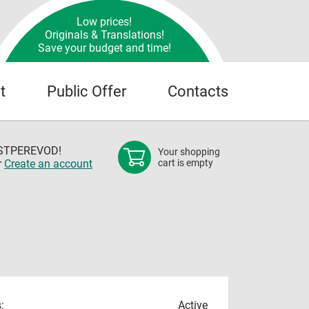
Low prices!
Originals & Translations!
Save your budget and time!
t
Public Offer
Contacts
OSTPEREVOD!
Your shopping
r
Create an account
cart is empty
:
Active