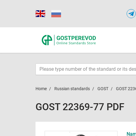
Home
Russian standards
GOST
GOST 223
GOST 22369-77 PDF
Name