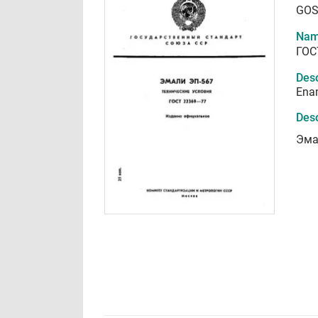
GOS
Nam
ГОС
Desc
Enam
Desc
Эма