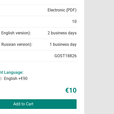
Electronic (PDF)
10
r English version):
2 business days
r Russian version):
1 business day
GOST18826
t Language:
English
+€90
€10
Add to Cart