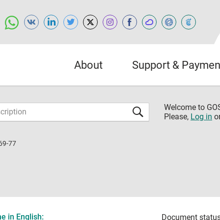
About
Support & Paymen
Welcome to G
Please,
Log in
o
69-77
 in English:
Document status