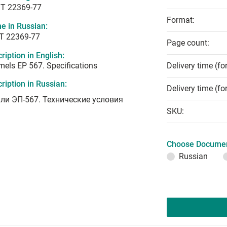
T 22369-77
Format:
e in Russian:
Т 22369-77
Page count:
ription in English:
els EP 567. Specifications
Delivery time (fo
ription in Russian:
Delivery time (fo
ли ЭП-567. Технические условия
SKU:
Choose Documen
Russian