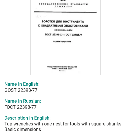
Name in English:
GOST 22398-77
Name in Russian:
ГОСТ 22398-77
Description in English:
Tap wrenches with one nest for tools with square shanks.
Basic dimensions