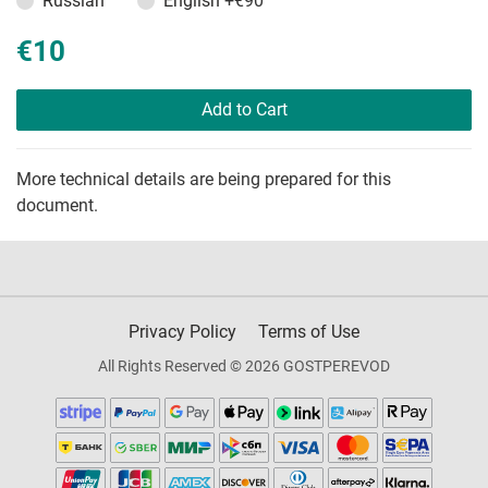
Russian
English
+€90
€10
Add to Cart
More technical details are being prepared for this
document.
Privacy Policy
Terms of Use
All Rights Reserved © 2026 GOSTPEREVOD