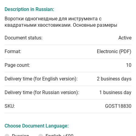
Description in Russian:
Воротки одногнездные для инструмента с
квадратными хвостовиками. Основные размеры
Document status:
Active
Format:
Electronic (PDF)
Page count:
10
Delivery time (for English version):
2 business days
Delivery time (for Russian version):
1 business day
SKU:
GOST18830
Choose Document Language: