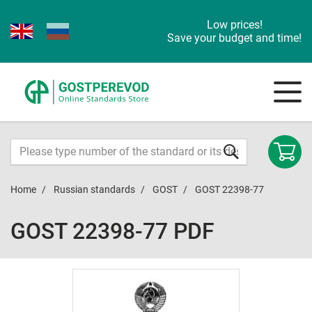
Low prices!
Save your budget and time!
Home
Russian standards
GOST
GOST 22398-77
GOST 22398-77 PDF