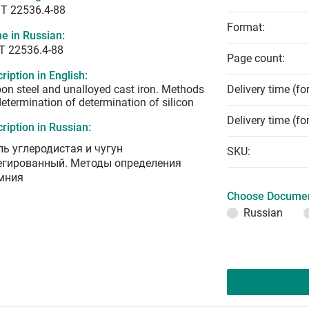
T 22536.4-88
Format:
e in Russian:
Т 22536.4-88
Page count:
ription in English:
on steel and unalloyed cast iron. Methods
Delivery time (fo
determination of determination of silicon
Delivery time (fo
ription in Russian:
ль углеродистая и чугун
SKU:
егированный. Методы определения
мния
Choose Documen
Russian