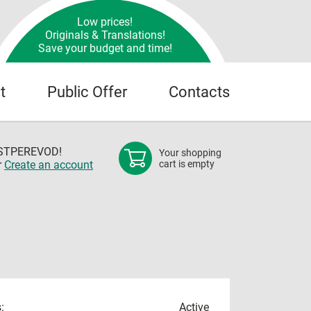
Low prices!
Originals & Translations!
Save your budget and time!
t
Public Offer
Contacts
OSTPEREVOD!
Your shopping
r
Create an account
cart is empty
:
Active