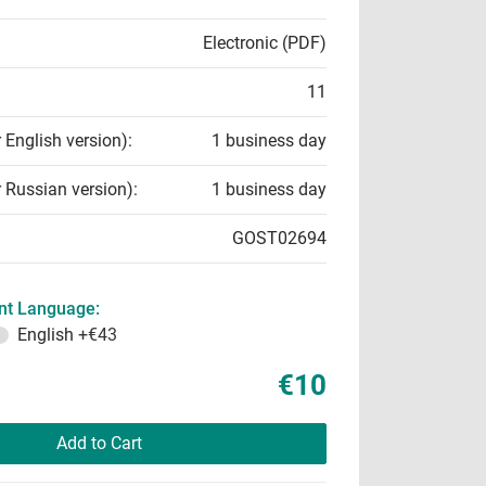
Electronic (PDF)
11
r English version):
1 business day
r Russian version):
1 business day
GOST02694
t Language:
English
+€43
€10
Add to Cart