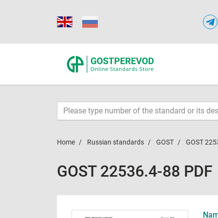
Home
Russian standards
GOST
GOST 225
GOST 22536.4-88 PDF
Name