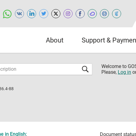
About
Support & Paymen
Welcome to G
Please,
Log in
o
36.4-88
 in English:
Document status