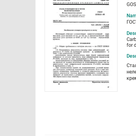
GOS
Nam
ГОС
Desc
Carb
for 
Desc
Ста
нел
кре