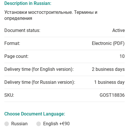
Description in Russian:
Установки мостостроительные. Термины и
определения
Document status:
Active
Format:
Electronic (PDF)
Page count:
10
Delivery time (for English version):
2 business days
Delivery time (for Russian version):
1 business day
SKU:
GOST18836
Choose Document Language:
Russian
English
+€90