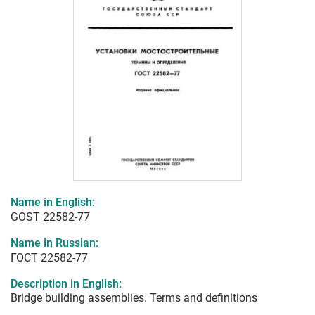
Name in English:
GOST 22582-77
Name in Russian:
ГОСТ 22582-77
Description in English:
Bridge building assemblies. Terms and definitions