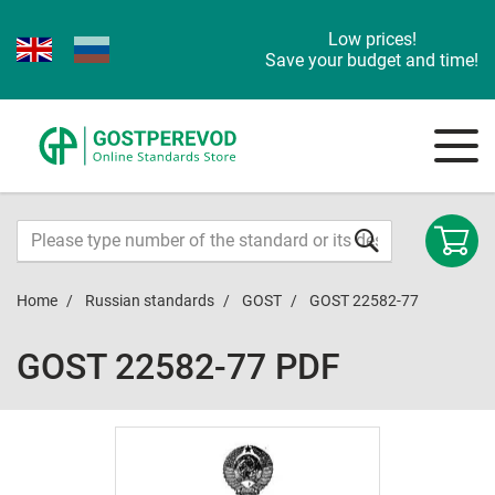
Low prices!
Save your budget and time!
Home
Russian standards
GOST
GOST 22582-77
GOST 22582-77 PDF