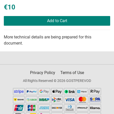
€10
Add to Cart
More technical details are being prepared for this
document.
Privacy Policy
Terms of Use
All Rights Reserved © 2026 GOSTPEREVOD