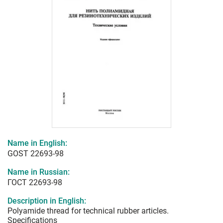
Name in English:
GOST 22693-98
Name in Russian:
ГОСТ 22693-98
Description in English:
Polyamide thread for technical rubber articles.
Specifications