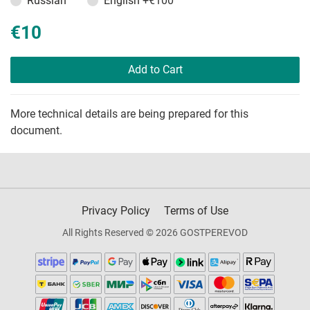
Russian
English
+€100
€10
Add to Cart
More technical details are being prepared for this
document.
Privacy Policy
Terms of Use
All Rights Reserved © 2026 GOSTPEREVOD