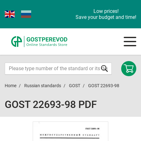
Low prices!
Save your budget and time!
Home
Russian standards
GOST
GOST 22693-98
GOST 22693-98 PDF