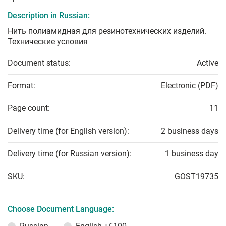
Description in Russian:
Нить полиамидная для резинотехнических изделий.
Технические условия
Document status:
Active
Format:
Electronic (PDF)
Page count:
11
Delivery time (for English version):
2 business days
Delivery time (for Russian version):
1 business day
SKU:
GOST19735
Choose Document Language: