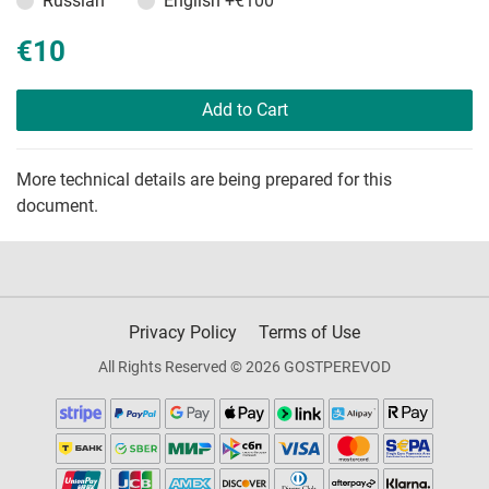
Russian
English
+€100
€10
Add to Cart
More technical details are being prepared for this
document.
Privacy Policy
Terms of Use
All Rights Reserved © 2026 GOSTPEREVOD