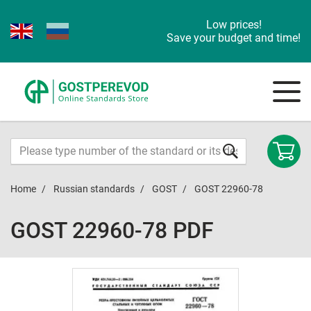
Low prices!
Save your budget and time!
Home
Russian standards
GOST
GOST 22960-78
GOST 22960-78 PDF