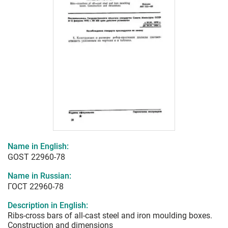
Name in English:
GOST 22960-78
Name in Russian:
ГОСТ 22960-78
Description in English:
Ribs-cross bars of all-cast steel and iron moulding boxes.
Construction and dimensions