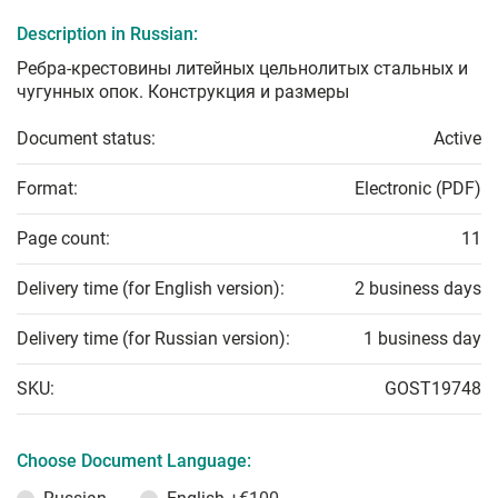
Description in Russian:
Ребра-крестовины литейных цельнолитых стальных и
чугунных опок. Конструкция и размеры
Document status:
Active
Format:
Electronic (PDF)
Page count:
11
Delivery time (for English version):
2 business days
Delivery time (for Russian version):
1 business day
SKU:
GOST19748
Choose Document Language: