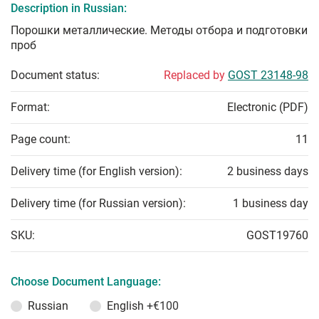
Description in Russian:
Порошки металлические. Методы отбора и подготовки
проб
Document status:
Replaced by
GOST 23148-98
Format:
Electronic (PDF)
Page count:
11
Delivery time (for English version):
2 business days
Delivery time (for Russian version):
1 business day
SKU:
GOST19760
Choose Document Language:
Russian
English
+€100