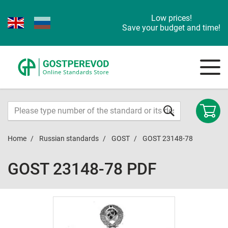
Low prices!
Save your budget and time!
Home
Russian standards
GOST
GOST 23148-78
GOST 23148-78 PDF