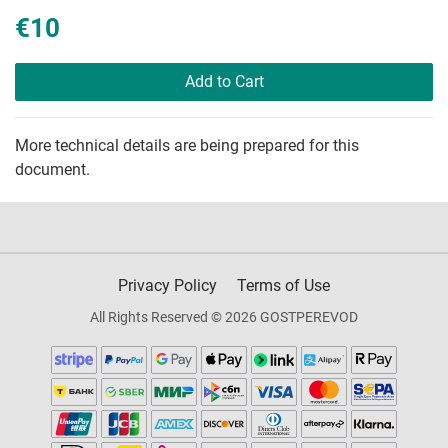
€10
Add to Cart
More technical details are being prepared for this
document.
Privacy Policy
Terms of Use
All Rights Reserved © 2026 GOSTPEREVOD