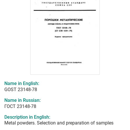
Name in English:
GOST 23148-78
Name in Russian:
ГОСТ 23148-78
Description in English:
Metal powders. Selection and preparation of samples