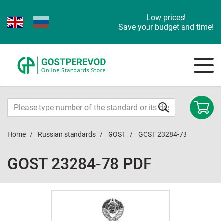
Low prices!
Save your budget and time!
Home
Russian standards
GOST
GOST 23284-78
GOST 23284-78 PDF