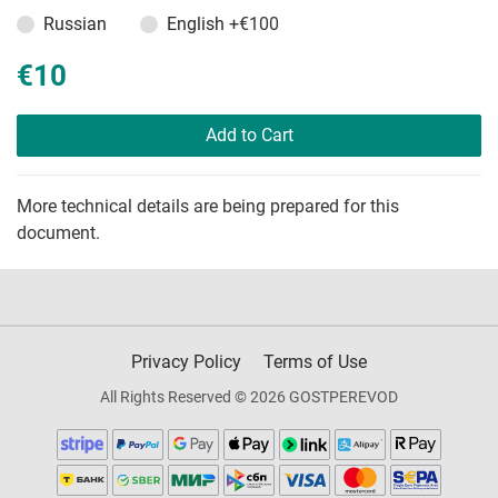
Russian
English
+€100
€10
Add to Cart
More technical details are being prepared for this
document.
Privacy Policy
Terms of Use
All Rights Reserved © 2026 GOSTPEREVOD