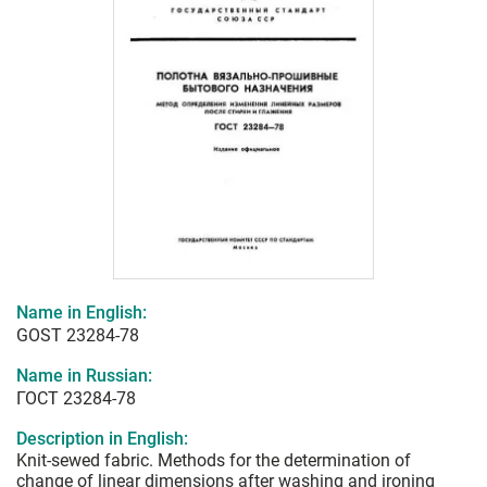
Name in English:
GOST 23284-78
Name in Russian:
ГОСТ 23284-78
Description in English:
Knit-sewed fabric. Methods for the determination of
change of linear dimensions after washing and ironing