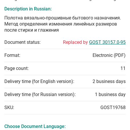
Description in Russian:
Полотна вязально-прошивные бытового назначения.
Метод определения изменения линейных размеров
после стирки и глажения
Document status:
Replaced by
GOST 30157.0-95
Format:
Electronic (PDF)
Page count:
11
Delivery time (for English version):
2 business days
Delivery time (for Russian version):
1 business day
SKU:
GOST19768
Choose Document Language: