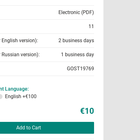
Electronic (PDF)
11
r English version):
2 business days
r Russian version):
1 business day
GOST19769
t Language:
English
+€100
€10
Add to Cart