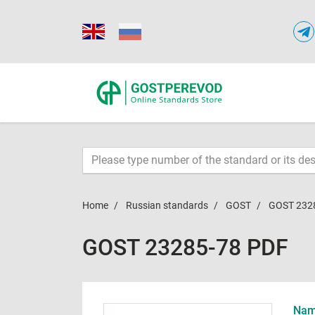
Home
Russian standards
GOST
GOST 232
GOST 23285-78 PDF
Name