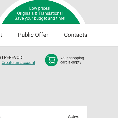
Low prices!
Originals & Translations!
Save your budget and time!
t
Public Offer
Contacts
OSTPEREVOD!
Your shopping
r
Create an account
cart is empty
:
Active