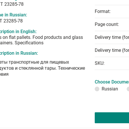
T 23285-78
Format:
e in Russian:
Т 23285-78
Page count:
ription in English:
s on flat pallets. Food products and glass
Delivery time (fo
ainers. Specifications
Delivery time (fo
ription in Russian:
еты транспортные для пищевых
SKU:
дуктов и стеклянной тары. Технические
овия
Choose Documen
Russian