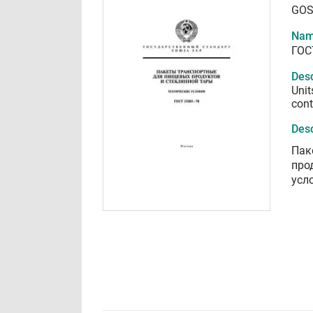
GOS
Nam
ГОС
Desc
Unit
cont
Desc
Пак
про
усл