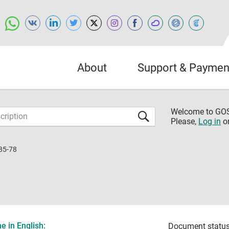
About
Support & Paymen
Welcome to G
Please,
Log in
o
85-78
 in English:
Document status