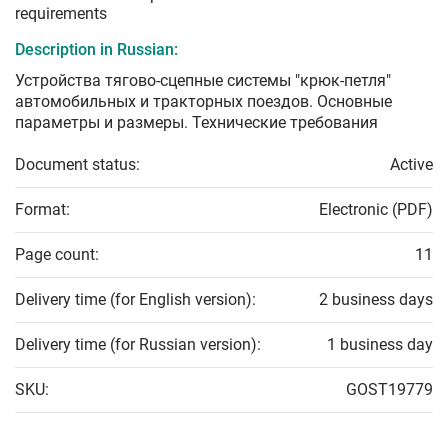
requirements
Description in Russian:
Устройства тягово-сцепные системы "крюк-петля"
автомобильных и тракторных поездов. Основные
параметры и размеры. Технические требования
Document status:
Active
Format:
Electronic (PDF)
Page count:
11
Delivery time (for English version):
2 business days
Delivery time (for Russian version):
1 business day
SKU:
GOST19779