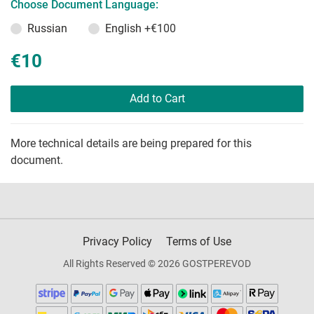
Choose Document Language:
Russian
English
+€100
€10
Add to Cart
More technical details are being prepared for this
document.
Privacy Policy
Terms of Use
All Rights Reserved © 2026 GOSTPEREVOD