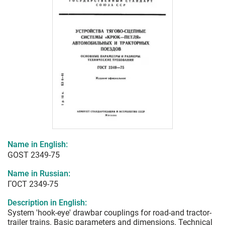
Name in English:
GOST 2349-75
Name in Russian:
ГОСТ 2349-75
Description in English:
System 'hook-eye' drawbar couplings for road-and tractor-
trailer trains. Basic parameters and dimensions. Technical