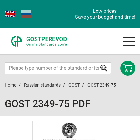
Low prices!
Save your budget and time!
Home
Russian standards
GOST
GOST 2349-75
GOST 2349-75 PDF