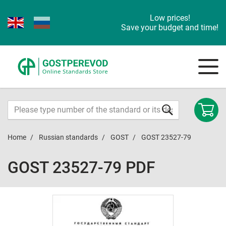
Low prices!
Save your budget and time!
Home
Russian standards
GOST
GOST 23527-79
GOST 23527-79 PDF