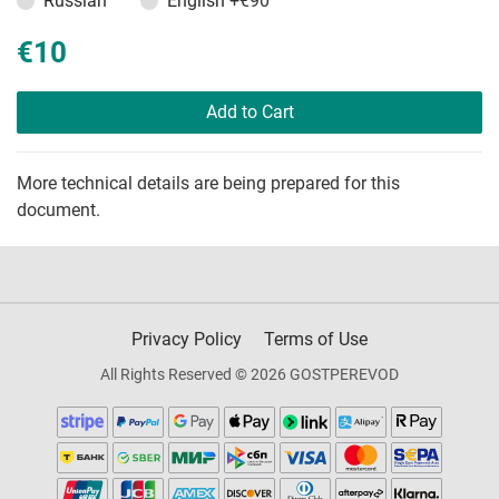
Russian
English
+€90
€10
Add to Cart
More technical details are being prepared for this
document.
Privacy Policy
Terms of Use
All Rights Reserved © 2026 GOSTPEREVOD