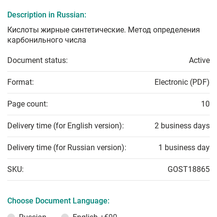
Description in Russian:
Кислоты жирные синтетические. Метод определения
карбонильного числа
Document status:
Active
Format:
Electronic (PDF)
Page count:
10
Delivery time (for English version):
2 business days
Delivery time (for Russian version):
1 business day
SKU:
GOST18865
Choose Document Language: