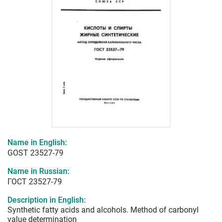
Name in English:
GOST 23527-79
Name in Russian:
ГОСТ 23527-79
Description in English:
Synthetic fatty acids and alcohols. Method of carbonyl
value determination