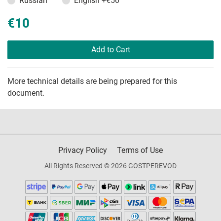
Russian
English
+€50
€10
Add to Cart
More technical details are being prepared for this
document.
Privacy Policy
Terms of Use
All Rights Reserved © 2026 GOSTPEREVOD