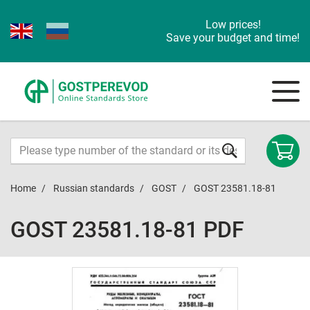
Low prices!
Save your budget and time!
Home
Russian standards
GOST
GOST 23581.18-81
GOST 23581.18-81 PDF