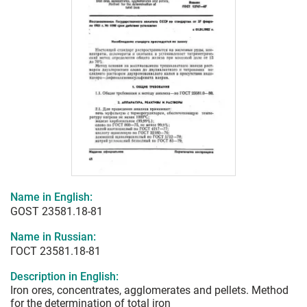
Name in English:
GOST 23581.18-81
Name in Russian:
ГОСТ 23581.18-81
Description in English:
Iron ores, concentrates, agglomerates and pellets. Method
for the determination of total iron