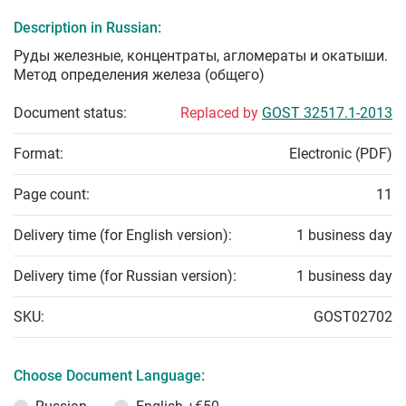
Description in Russian:
Руды железные, концентраты, агломераты и окатыши.
Метод определения железа (общего)
Document status:
Replaced by
GOST 32517.1-2013
Format:
Electronic (PDF)
Page count:
11
Delivery time (for English version):
1 business day
Delivery time (for Russian version):
1 business day
SKU:
GOST02702
Choose Document Language: