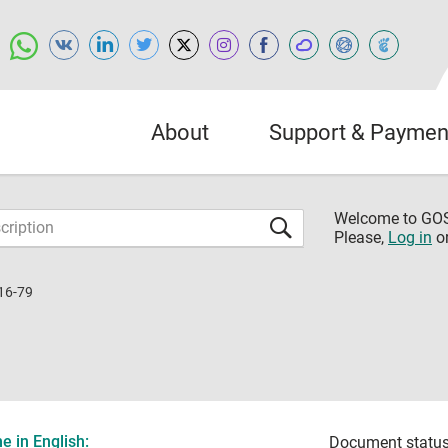
About
Support & Paymen
Welcome to G
Please,
Log in
o
16-79
 in English:
Document status