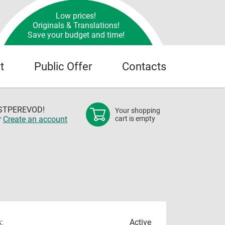
Low prices!
Originals & Translations!
Save your budget and time!
t
Public Offer
Contacts
OSTPEREVOD!
Your shopping
r
Create an account
cart is empty
:
Active