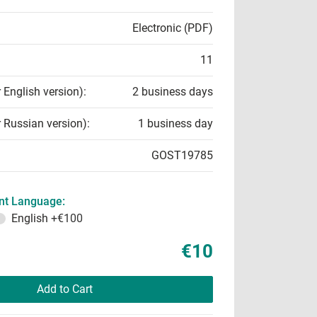
Electronic (PDF)
11
r English version):
2 business days
r Russian version):
1 business day
GOST19785
t Language:
English
+€100
€10
Add to Cart