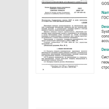
GOS
Nam
ГОС
Desc
Syst
cons
acc
Desc
Сис
гео
стр