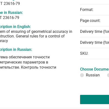
T 23616-79
Format:
e in Russian:
Т 23616-79
Page count:
ription in English:
em of ensuring of geometrical accuracy in
Delivery time (fo
truction. General rules for a control of
uracy
Delivery time (fo
ription in Russian:
SKU:
тема обеспечения точности
метрических параметров в
оительстве. Контроль точности
Choose Documen
Russian