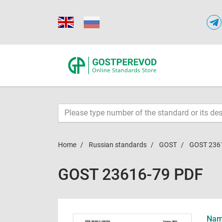
Home
Russian standards
GOST
GOST 236
GOST 23616-79 PDF
Name