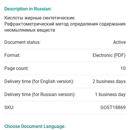
Description in Russian:
Кислоты жирные синтетические.
Рефрактометрический метод определения содержания
неомыляемых веществ
Document status:
Active
Format:
Electronic (PDF)
Page count:
10
Delivery time (for English version):
2 business days
Delivery time (for Russian version):
1 business day
SKU:
GOST18869
Choose Document Language: