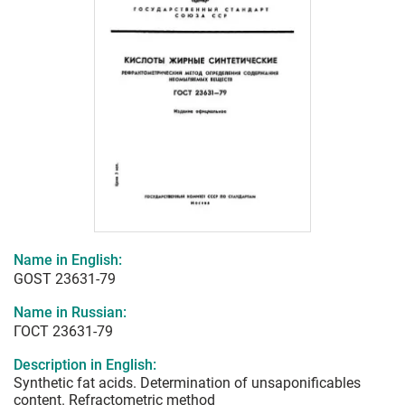
Name in English:
GOST 23631-79
Name in Russian:
ГОСТ 23631-79
Description in English:
Synthetic fat acids. Determination of unsaponificables
content. Refractometric method