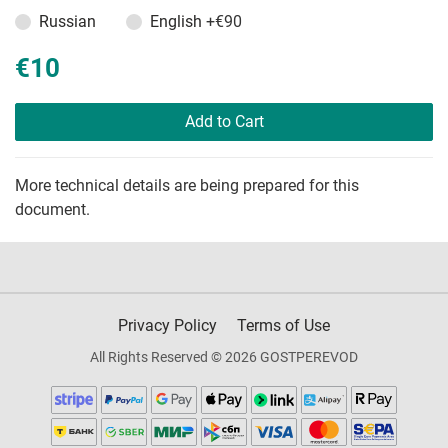
Russian
English
+€90
€10
Add to Cart
More technical details are being prepared for this
document.
Privacy Policy
Terms of Use
All Rights Reserved © 2026 GOSTPEREVOD