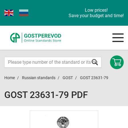
Low prices!
Save your budget and time!
Home
Russian standards
GOST
GOST 23631-79
GOST 23631-79 PDF