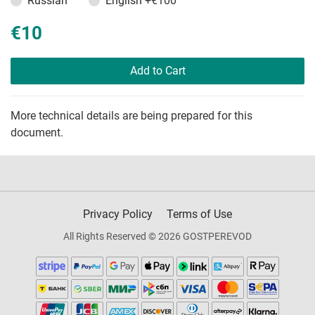
Russian
English
+€100
€10
Add to Cart
More technical details are being prepared for this
document.
Privacy Policy
Terms of Use
All Rights Reserved © 2026 GOSTPEREVOD