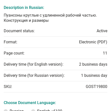
Description in Russian:
Пуансоны круглые с удлиненной рабочей частью.
Конструкция и размеры
Document status:
Active
Format:
Electronic (PDF)
Page count:
11
Delivery time (for English version):
2 business days
Delivery time (for Russian version):
1 business day
SKU:
GOST19800
Choose Document Language: