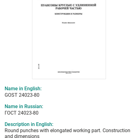
Name in English:
GOST 24023-80
Name in Russian:
ГОСТ 24023-80
Description in English:
Round punches with elongated working part. Construction
and dimensions