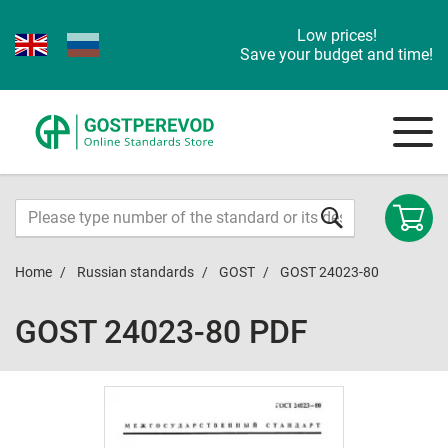
Low prices!
Save your budget and time!
Home
Russian standards
GOST
GOST 24023-80
GOST 24023-80 PDF