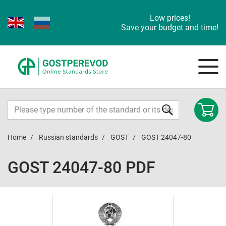
Low prices!
Save your budget and time!
Home
Russian standards
GOST
GOST 24047-80
GOST 24047-80 PDF