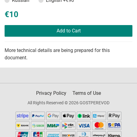
Russian
English
+€90
€10
Add to Cart
More technical details are being prepared for this
document.
Privacy Policy
Terms of Use
All Rights Reserved © 2026 GOSTPEREVOD