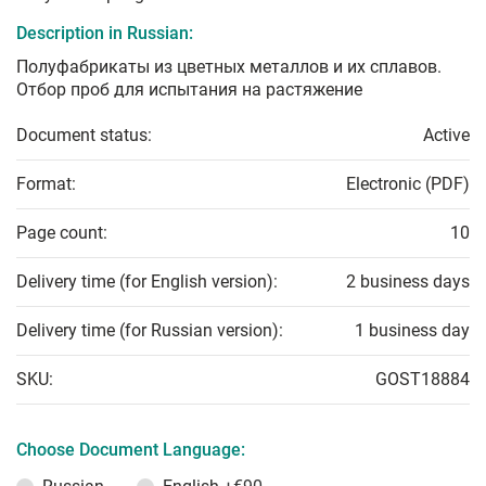
Description in Russian:
Полуфабрикаты из цветных металлов и их сплавов.
Отбор проб для испытания на растяжение
Document status:
Active
Format:
Electronic (PDF)
Page count:
10
Delivery time (for English version):
2 business days
Delivery time (for Russian version):
1 business day
SKU:
GOST18884
Choose Document Language: