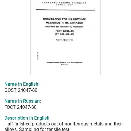
Name in English:
GOST 24047-80
Name in Russian:
ГОСТ 24047-80
Description in English:
Half-finished products out of non-ferrous metals and their
alloys. Sampling for tensile test