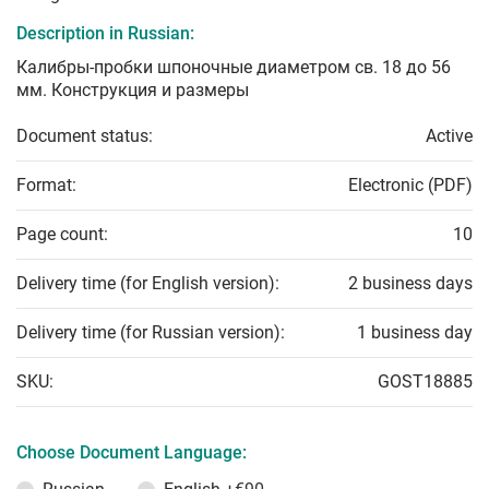
Description in Russian:
Калибры-пробки шпоночные диаметром св. 18 до 56
мм. Конструкция и размеры
Document status:
Active
Format:
Electronic (PDF)
Page count:
10
Delivery time (for English version):
2 business days
Delivery time (for Russian version):
1 business day
SKU:
GOST18885
Choose Document Language: