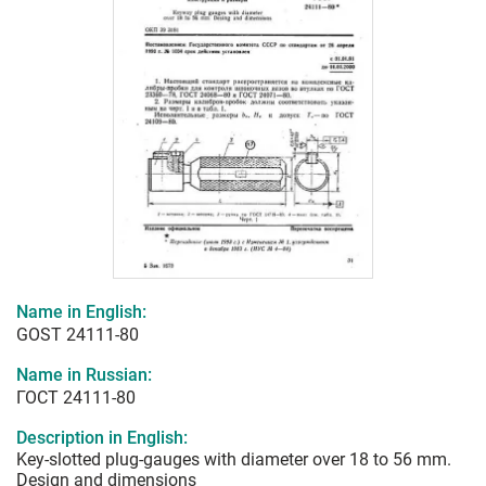
Name in English:
GOST 24111-80
Name in Russian:
ГОСТ 24111-80
Description in English:
Key-slotted plug-gauges with diameter over 18 to 56 mm.
Design and dimensions