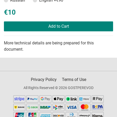
Russian
English
+€90
€10
Add to Cart
More technical details are being prepared for this
document.
Privacy Policy
Terms of Use
All Rights Reserved © 2026 GOSTPEREVOD