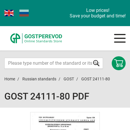
Low prices!
Save your budget and time!
Home
Russian standards
GOST
GOST 24111-80
GOST 24111-80 PDF