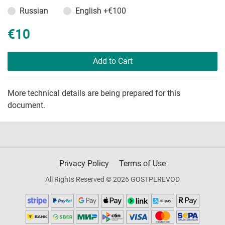
Russian
English
+€100
€10
Add to Cart
More technical details are being prepared for this
document.
Privacy Policy
Terms of Use
All Rights Reserved © 2026 GOSTPEREVOD