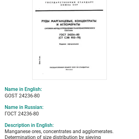
Name in English:
GOST 24236-80
Name in Russian:
ГОСТ 24236-80
Description in English:
Manganese ores, concentrates and agglomerates.
Determination of size distribution by sieving