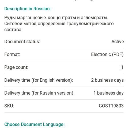
Description in Russian:
Руды марганцевые, концентраты и агломераты.
Ситовой метод определения гранулометрического
состава
Document status:
Active
Format:
Electronic (PDF)
Page count:
11
Delivery time (for English version):
2 business days
Delivery time (for Russian version):
1 business day
SKU:
GOST19803
Choose Document Language: