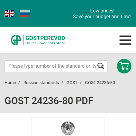
Low prices!
Save your budget and time!
Home
Russian standards
GOST
GOST 24236-80
GOST 24236-80 PDF