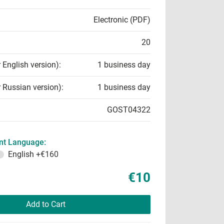
Electronic (PDF)
20
r English version):
1 business day
r Russian version):
1 business day
GOST04322
t Language:
English
+€160
€10
Add to Cart