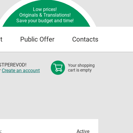
Low prices!
Originals & Translations!
Save your budget and time!
t
Public Offer
Contacts
OSTPEREVOD!
Your shopping
r
Create an account
cart is empty
:
Active