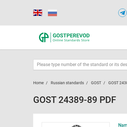
Home
Russian standards
GOST
GOST 243
GOST 24389-89 PDF
Name