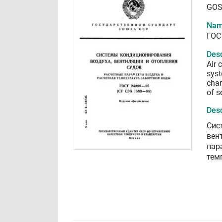
GOS
Nam
ГОС
Desc
Air 
syst
char
of s
Desc
Сис
вен
пар
тем