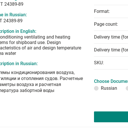
T 24389-89
Format:
e in Russian:
Т 24389-89
Page count:
ription in English:
conditioning ventilating and heating
Delivery time (fo
ems for shipboard use. Design
acteristics of air and design temperature
Delivery time (fo
ea water
SKU:
ription in Russian:
темы кондиционирования воздуха,
тиляции и отопления судов. Расчетные
Choose Documen
аметры воздуха и расчетная
Russian
пература забортной воды