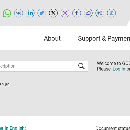
About
Support & Paymen
Welcome to G
Please,
Log in
o
89-89
 in English:
Document status