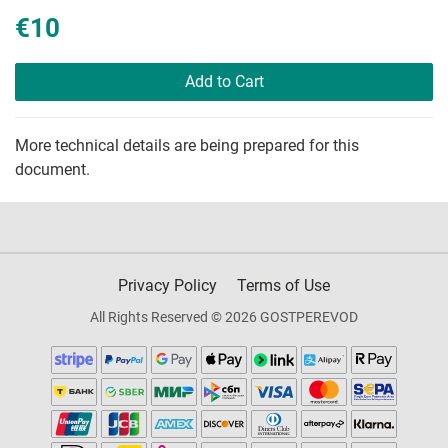
€10
Add to Cart
More technical details are being prepared for this
document.
Privacy Policy
Terms of Use
All Rights Reserved © 2026 GOSTPEREVOD