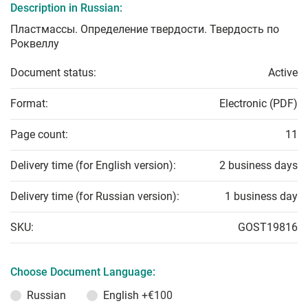
Description in Russian:
Пластмассы. Определение твердости. Твердость по
Роквеллу
Document status:
Active
Format:
Electronic (PDF)
Page count:
11
Delivery time (for English version):
2 business days
Delivery time (for Russian version):
1 business day
SKU:
GOST19816
Choose Document Language:
Russian
English
+€100