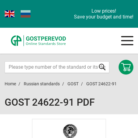
Low prices!
Save your budget and time!
Home
Russian standards
GOST
GOST 24622-91
GOST 24622-91 PDF