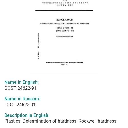
Name in English:
GOST 24622-91
Name in Russian:
ГОСТ 24622-91
Description in English:
Plastics. Determination of hardness. Rockwell hardness