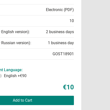
Electronic (PDF)
10
r English version):
2 business days
r Russian version):
1 business day
GOST18901
t Language:
English
+€90
€10
Add to Cart