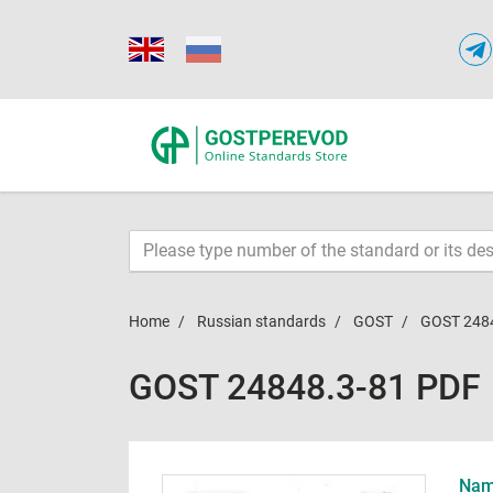
Home
Russian standards
GOST
GOST 248
GOST 24848.3-81 PDF
Name