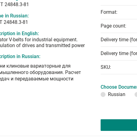
T 24848.3-81
Format:
e in Russian:
Т 24848.3-81
Page count:
ription in English:
ator V-belts for industrial equipment.
Delivery time (fo
ulation of drives and transmitted power
Delivery time (fo
ription in Russian:
ни клиновые вариаторные для
SKU:
мышленного оборудования. Расчет
едач и передаваемые мощности
Choose Documen
Russian