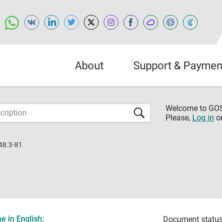
About
Support & Paymen
Welcome to G
Please,
Log in
o
48.3-81
 in English:
Document status