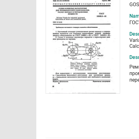
GOS
Nam
ГОС
Desc
Vari
Calc
Desc
Рем
про
пер