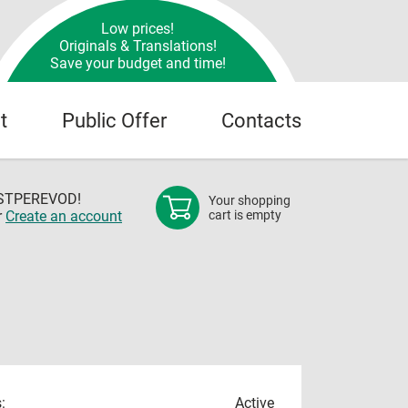
Low prices!
Originals & Translations!
Save your budget and time!
t
Public Offer
Contacts
OSTPEREVOD!
Your shopping
r
Create an account
cart is empty
:
Active