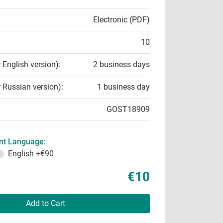
Electronic (PDF)
10
r English version):
2 business days
r Russian version):
1 business day
GOST18909
t Language:
English
+€90
€10
Add to Cart