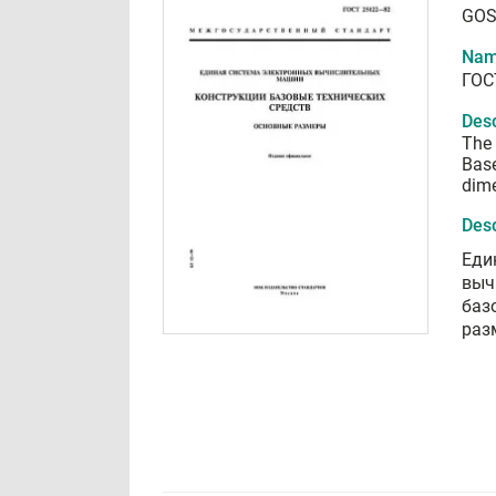
GOS
Nam
ГОС
Desc
The 
Base
dim
Desc
Еди
выч
баз
раз