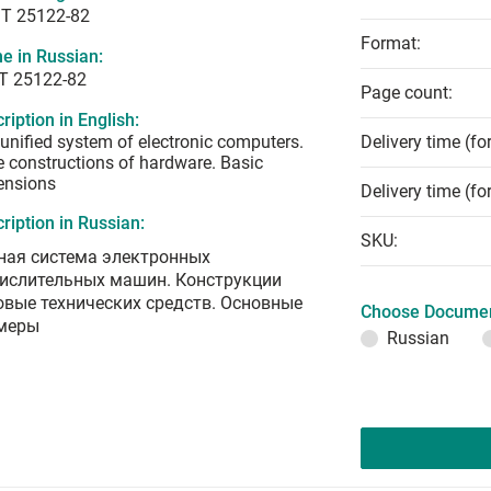
T 25122-82
Format:
e in Russian:
Т 25122-82
Page count:
ription in English:
unified system of electronic computers.
Delivery time (fo
 constructions of hardware. Basic
ensions
Delivery time (fo
ription in Russian:
SKU:
ная система электронных
ислительных машин. Конструкции
овые технических средств. Основные
Choose Documen
меры
Russian