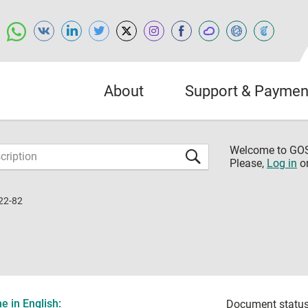
About
Support & Paymen
Welcome to G
Please,
Log in
o
22-82
 in English:
Document status