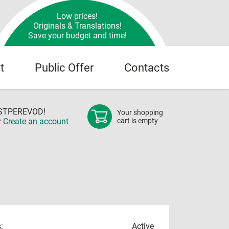
Low prices!
Originals & Translations!
Save your budget and time!
t
Public Offer
Contacts
OSTPEREVOD!
Your shopping
r
Create an account
cart is empty
:
Active