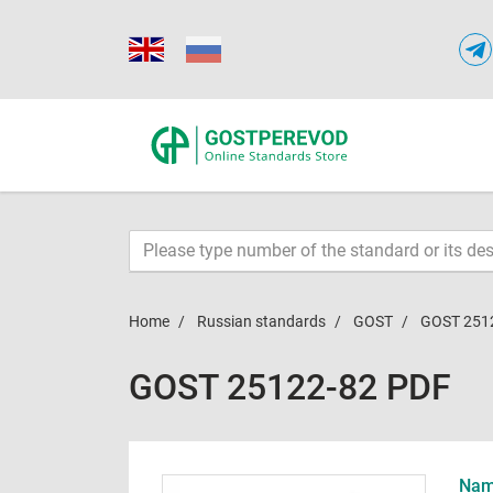
Home
Russian standards
GOST
GOST 251
GOST 25122-82 PDF
Name