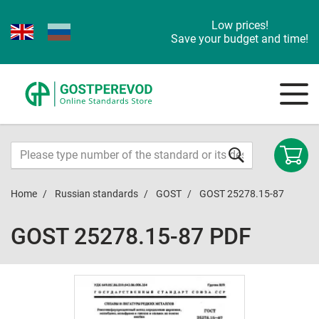
Low prices!
Save your budget and time!
Home
Russian standards
GOST
GOST 25278.15-87
GOST 25278.15-87 PDF