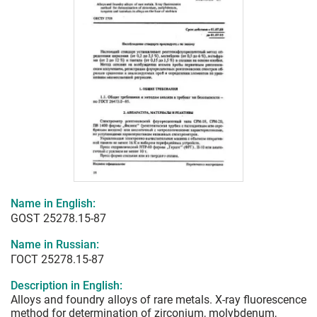
Name in English:
GOST 25278.15-87
Name in Russian:
ГОСТ 25278.15-87
Description in English:
Alloys and foundry alloys of rare metals. X-ray fluorescence
method for determination of zirconium, molybdenum,