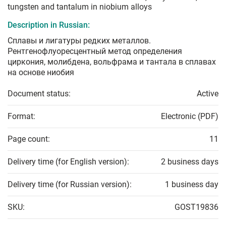
tungsten and tantalum in niobium alloys
Description in Russian:
Сплавы и лигатуры редких металлов.
Рентгенофлуоресцентный метод определения
циркония, молибдена, вольфрама и тантала в сплавах
на основе ниобия
Document status:
Active
Format:
Electronic (PDF)
Page count:
11
Delivery time (for English version):
2 business days
Delivery time (for Russian version):
1 business day
SKU:
GOST19836