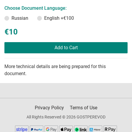
Choose Document Language:
Russian
English
+€100
€10
Add to Cart
More technical details are being prepared for this
document.
Privacy Policy
Terms of Use
All Rights Reserved © 2026 GOSTPEREVOD