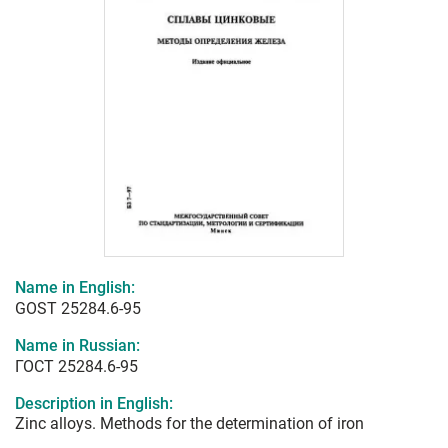
Name in English:
GOST 25284.6-95
Name in Russian:
ГОСТ 25284.6-95
Description in English:
Zinc alloys. Methods for the determination of iron