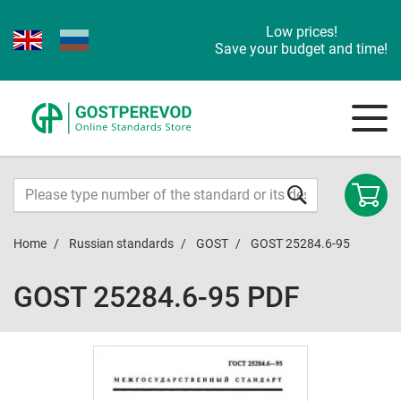
Low prices!
Save your budget and time!
Home
Russian standards
GOST
GOST 25284.6-95
GOST 25284.6-95 PDF