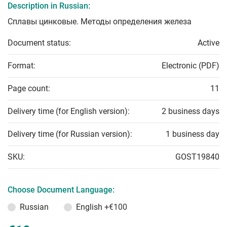
Description in Russian:
Сплавы цинковые. Методы определения железа
Document status:
Active
Format:
Electronic (PDF)
Page count:
11
Delivery time (for English version):
2 business days
Delivery time (for Russian version):
1 business day
SKU:
GOST19840
Choose Document Language:
Russian
English
+€100