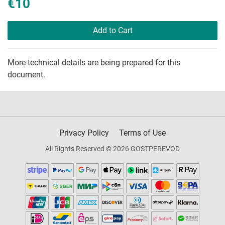
€10
Add to Cart
More technical details are being prepared for this
document.
Privacy Policy
Terms of Use
All Rights Reserved © 2026 GOSTPEREVOD