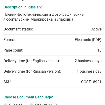
Description in Russian:
Пленки фототехнические и фотографические
любительские. Маркировка и упаковка
Document status:
Active
Format:
Electronic (PDF)
Page count:
10
Delivery time (for English version):
2 business days
Delivery time (for Russian version):
1 business day
SKU:
GOST18921
Choose Document Language: