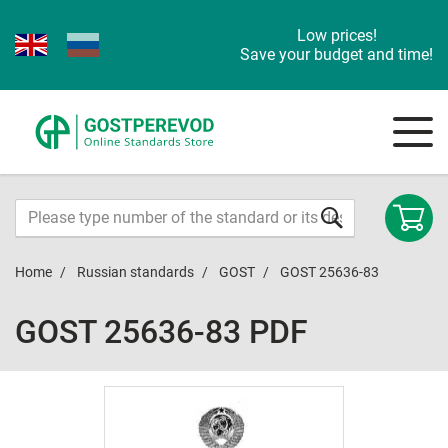
Low prices!
Save your budget and time!
Home
Russian standards
GOST
GOST 25636-83
GOST 25636-83 PDF