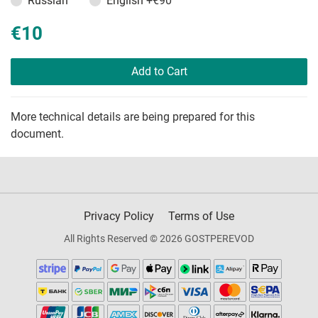
Russian
English
+€90
€10
Add to Cart
More technical details are being prepared for this
document.
Privacy Policy
Terms of Use
All Rights Reserved © 2026 GOSTPEREVOD