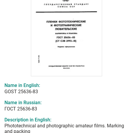
Name in English:
GOST 25636-83
Name in Russian:
ГОСТ 25636-83
Description in English:
Phototechnical and photographic amateur films. Marking
and packing