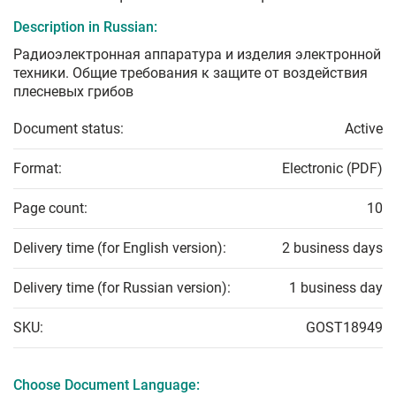
Description in Russian:
Радиоэлектронная аппаратура и изделия электронной
техники. Общие требования к защите от воздействия
плесневых грибов
Document status:
Active
Format:
Electronic (PDF)
Page count:
10
Delivery time (for English version):
2 business days
Delivery time (for Russian version):
1 business day
SKU:
GOST18949
Choose Document Language: