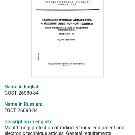
Name in English:
GOST 26080-84
Name in Russian:
ГОСТ 26080-84
Description in English:
Mould fungi protection of radioelectronic equipment and
electronic technique articles. General requirements