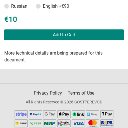
Russian
English
+€90
€10
Add to Cart
More technical details are being prepared for this
document.
Privacy Policy
Terms of Use
All Rights Reserved © 2026 GOSTPEREVOD