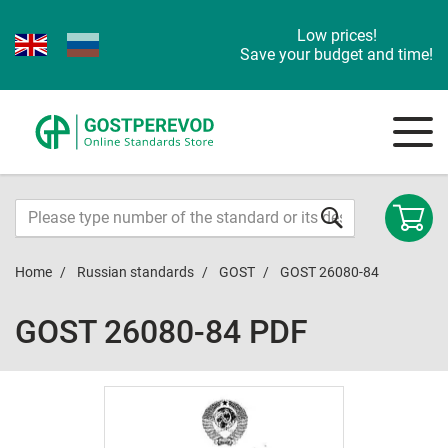
Low prices!
Save your budget and time!
Home
Russian standards
GOST
GOST 26080-84
GOST 26080-84 PDF