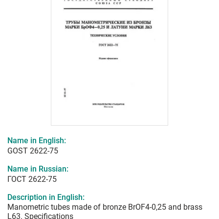
Name in English:
GOST 2622-75
Name in Russian:
ГОСТ 2622-75
Description in English:
Manometric tubes made of bronze BrOF4-0,25 and brass
L63. Specifications