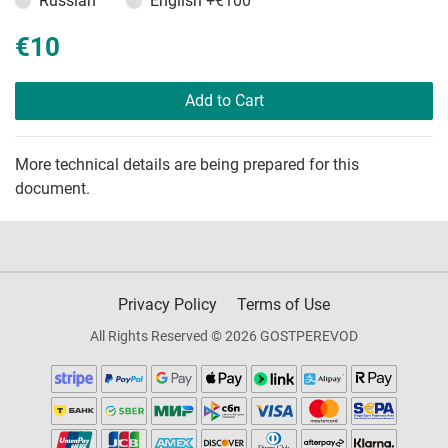
Russian
English
+€100
€10
Add to Cart
More technical details are being prepared for this
document.
Privacy Policy
Terms of Use
All Rights Reserved © 2026 GOSTPEREVOD