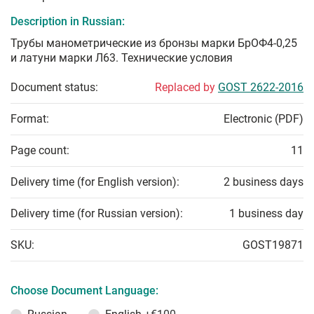
Description in Russian:
Трубы манометрические из бронзы марки БрОФ4-0,25
и латуни марки Л63. Технические условия
Document status:
Replaced by
GOST 2622-2016
Format:
Electronic (PDF)
Page count:
11
Delivery time (for English version):
2 business days
Delivery time (for Russian version):
1 business day
SKU:
GOST19871
Choose Document Language: