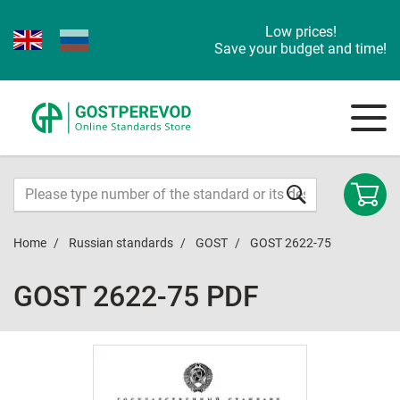
Low prices!
Save your budget and time!
Home
Russian standards
GOST
GOST 2622-75
GOST 2622-75 PDF