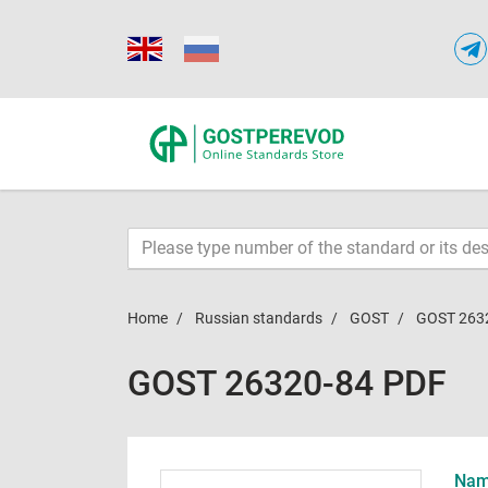
Home
Russian standards
GOST
GOST 263
GOST 26320-84 PDF
Name