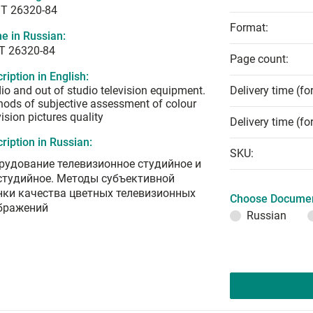
T 26320-84
Format:
e in Russian:
Т 26320-84
Page count:
ription in English:
io and out of studio television equipment.
Delivery time (fo
ods of subjective assessment of colour
vision pictures quality
Delivery time (fo
ription in Russian:
SKU:
рудование телевизионное студийное и
студийное. Методы субъективной
нки качества цветных телевизионных
Choose Documen
бражений
Russian