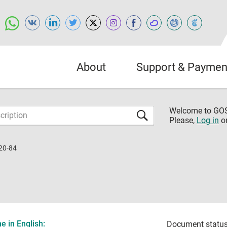
About
Support & Paymen
Welcome to G
Please,
Log in
o
20-84
 in English:
Document status