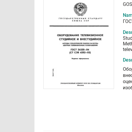
GOS
Nam
ГОС
Desc
Stud
Meth
tele
Desc
Обо
вне
оце
изо