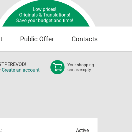
Low prices!
Originals & Translations!
Save your budget and time!
t
Public Offer
Contacts
OSTPEREVOD!
Your shopping
r
Create an account
cart is empty
:
Active