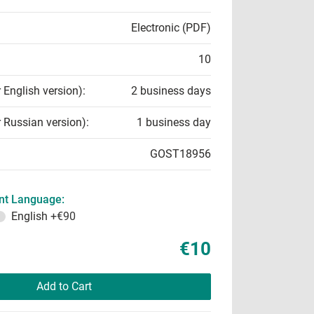
Electronic (PDF)
10
r English version):
2 business days
r Russian version):
1 business day
GOST18956
t Language:
English
+€90
€10
Add to Cart