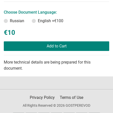
Choose Document Language:
Russian
English
+€100
€10
Add to Cart
More technical details are being prepared for this
document.
Privacy Policy
Terms of Use
All Rights Reserved © 2026 GOSTPEREVOD