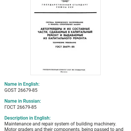
Name in English:
GOST 26679-85
Name in Russian:
ГОСТ 26679-85
Description in English:
Maintenance and repair system of building machinery.
Motor graders and their components, being passed to and