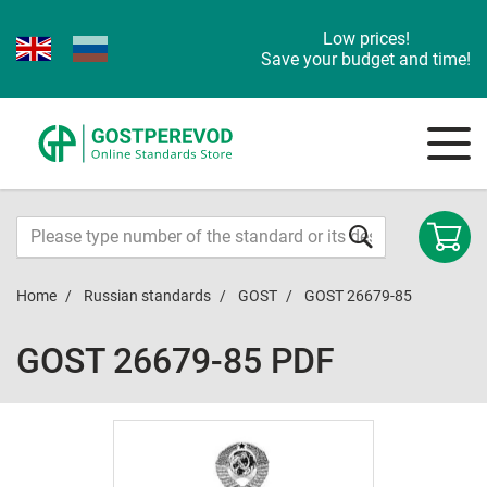
Low prices!
Save your budget and time!
Home
Russian standards
GOST
GOST 26679-85
GOST 26679-85 PDF