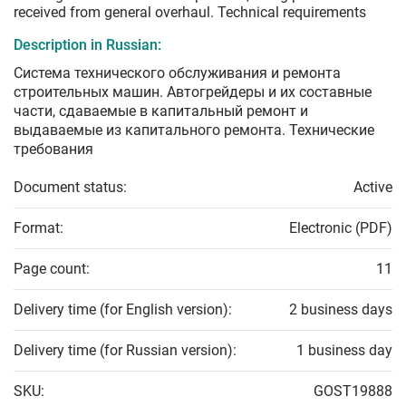
received from general overhaul. Technical requirements
Description in Russian:
Система технического обслуживания и ремонта
строительных машин. Автогрейдеры и их составные
части, сдаваемые в капитальный ремонт и
выдаваемые из капитального ремонта. Технические
требования
Document status:
Active
Format:
Electronic (PDF)
Page count:
11
Delivery time (for English version):
2 business days
Delivery time (for Russian version):
1 business day
SKU:
GOST19888