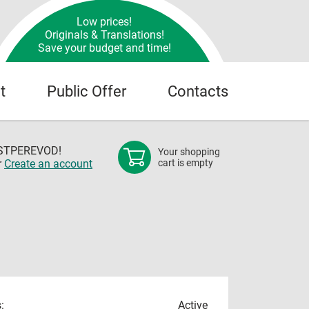
Low prices!
Originals & Translations!
Save your budget and time!
t
Public Offer
Contacts
OSTPEREVOD!
Your shopping
r
Create an account
cart is empty
:
Active