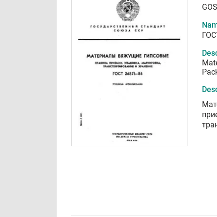
GOS
Nam
ГОС
Desc
Mate
Pack
Desc
Мат
при
тра