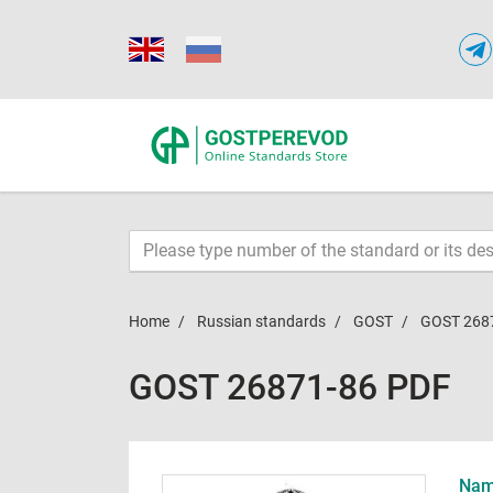
Home
Russian standards
GOST
GOST 268
GOST 26871-86 PDF
Name