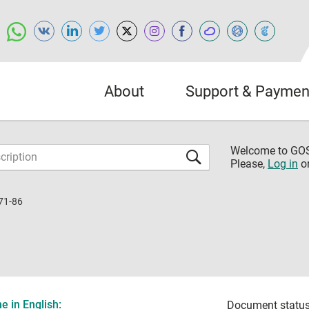
About
Support & Paymen
Welcome to G
Please,
Log in
o
71-86
 in English:
Document status