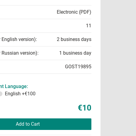
Electronic (PDF)
11
r English version):
2 business days
r Russian version):
1 business day
GOST19895
t Language:
English
+€100
€10
Add to Cart