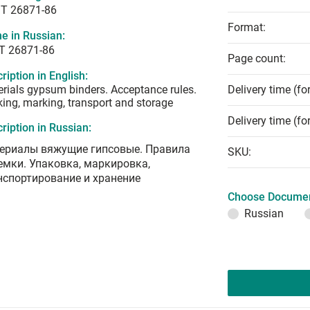
T 26871-86
Format:
e in Russian:
Т 26871-86
Page count:
ription in English:
rials gypsum binders. Acceptance rules.
Delivery time (fo
ing, marking, transport and storage
Delivery time (fo
ription in Russian:
ериалы вяжущие гипсовые. Правила
SKU:
емки. Упаковка, маркировка,
нспортирование и хранение
Choose Documen
Russian