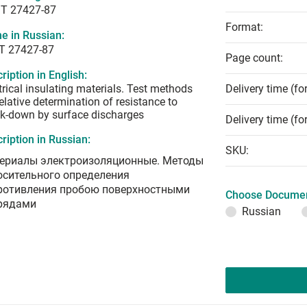
T 27427-87
Format:
e in Russian:
Т 27427-87
Page count:
ription in English:
trical insulating materials. Test methods
Delivery time (fo
relative determination of resistance to
k-down by surface discharges
Delivery time (fo
ription in Russian:
SKU:
ериалы электроизоляционные. Методы
осительного определения
ротивления пробою поверхностными
Choose Documen
рядами
Russian