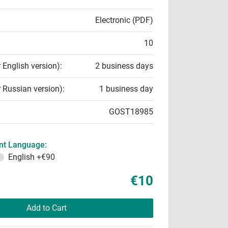
Electronic (PDF)
10
r English version):
2 business days
r Russian version):
1 business day
GOST18985
t Language:
English
+€90
€10
Add to Cart