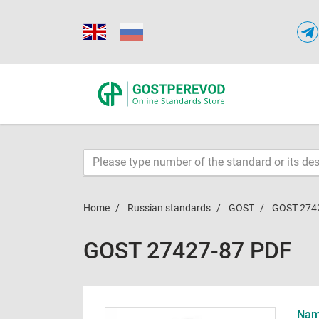
Home
Russian standards
GOST
GOST 274
GOST 27427-87 PDF
Name