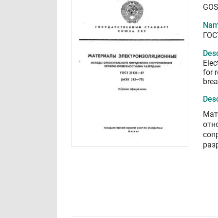
GOS
Nam
ГОС
Desc
Elec
for 
brea
Desc
Мат
отн
соп
раз