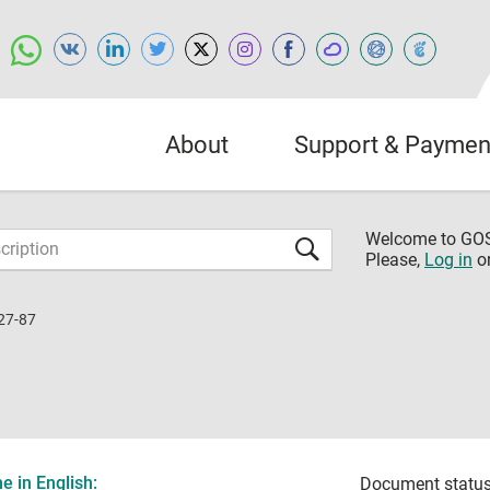
About
Support & Paymen
Welcome to G
Please,
Log in
o
27-87
 in English:
Document status