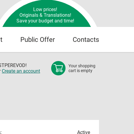
Low prices!
Originals & Translations!
Save your budget and time!
t
Public Offer
Contacts
OSTPEREVOD!
Your shopping
r
Create an account
cart is empty
:
Active