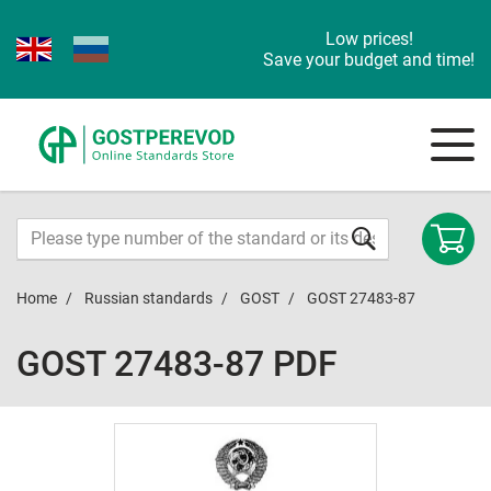
Low prices!
Save your budget and time!
Home
Russian standards
GOST
GOST 27483-87
GOST 27483-87 PDF