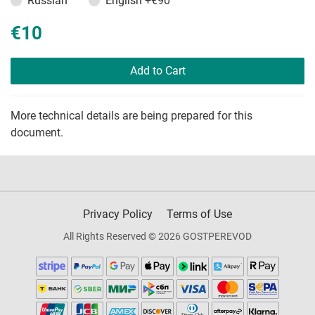
Russian
English
+€90
€10
Add to Cart
More technical details are being prepared for this
document.
Privacy Policy
Terms of Use
All Rights Reserved © 2026 GOSTPEREVOD