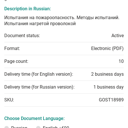
Description in Russian:
Испытания на пожароопасность. Методы испытаний.
Испытания нагретой проволокой
Document status:
Active
Format:
Electronic (PDF)
Page count:
10
Delivery time (for English version):
2 business days
Delivery time (for Russian version):
1 business day
SKU:
GOST18989
Choose Document Language: