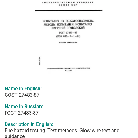
Name in English:
GOST 27483-87
Name in Russian:
ГОСТ 27483-87
Description in English:
Fire hazard testing. Test methods. Glow-wire test and
guidance