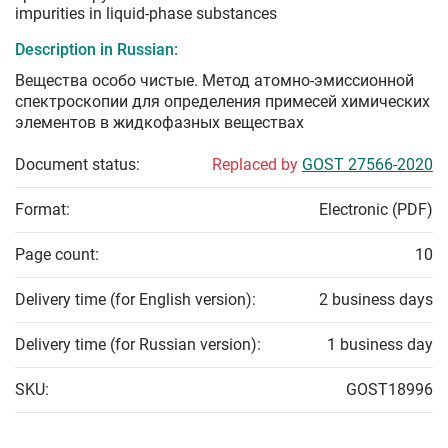
impurities in liquid-phase substances
Description in Russian:
Вещества особо чистые. Метод атомно-эмиссионной
спектроскопии для определения примесей химических
элементов в жидкофазных веществах
Document status:
Replaced by
GOST 27566-2020
Format:
Electronic (PDF)
Page count:
10
Delivery time (for English version):
2 business days
Delivery time (for Russian version):
1 business day
SKU:
GOST18996