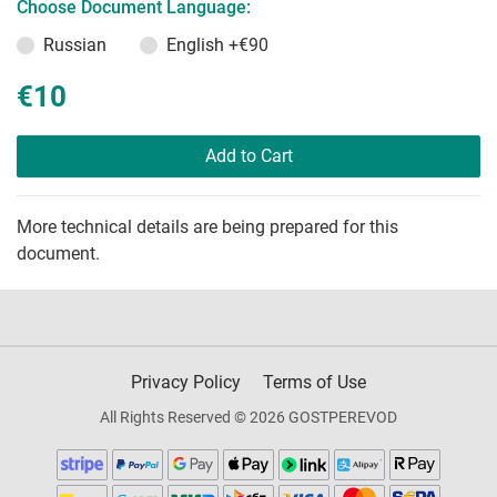
Choose Document Language:
Russian
English
+€90
€10
Add to Cart
More technical details are being prepared for this
document.
Privacy Policy
Terms of Use
All Rights Reserved © 2026 GOSTPEREVOD