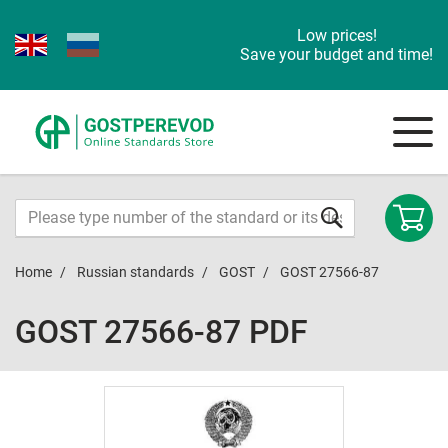
Low prices!
Save your budget and time!
Home
Russian standards
GOST
GOST 27566-87
GOST 27566-87 PDF