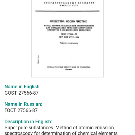
Name in English:
GOST 27566-87
Name in Russian:
ГОСТ 27566-87
Description in English:
Super pure substances. Method of atomic emission
spectroscopy for determination of chemical elements