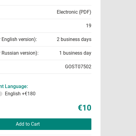
Electronic (PDF)
19
r English version):
2 business days
r Russian version):
1 business day
GOST07502
t Language:
English
+€180
€10
Add to Cart