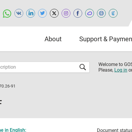
About
Support & Paymen
Welcome to G
Please,
Log in
o
70.26-91
F
 in English:
Document status