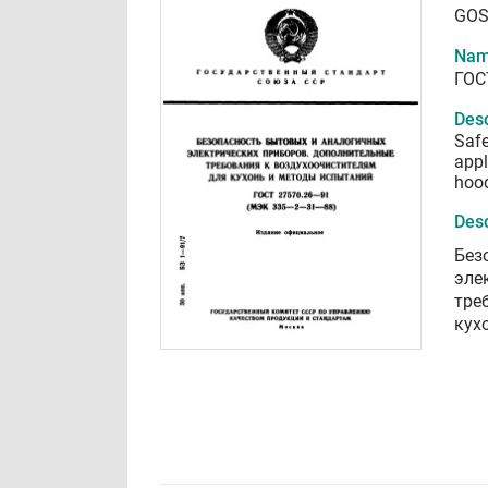
GOS
Nam
ГОС
Desc
Safe
appl
hoo
Desc
Без
эле
тре
кух