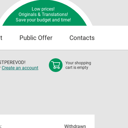
Low prices!
Originals & Translations!
Save your budget and time!
t
Public Offer
Contacts
OSTPEREVOD!
Your shopping
r
Create an account
cart is empty
:
Withdrawn