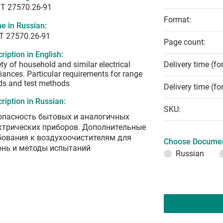
T 27570.26-91
Format:
e in Russian:
Т 27570.26-91
Page count:
ription in English:
ty of household and similar electrical
Delivery time (fo
iances. Particular requirements for range
ds and test methods
Delivery time (fo
ription in Russian:
SKU:
опасность бытовых и аналогичных
ктрических приборов. Дополнительные
бования к воздухоочистителям для
Choose Documen
онь и методы испытаний
Russian