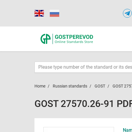
Home
Russian standards
GOST
GOST 275
GOST 27570.26-91 PD
Name