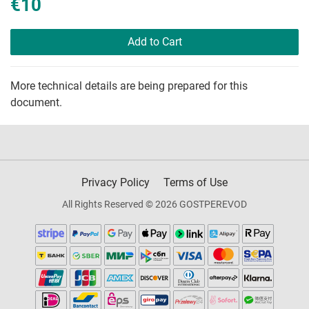
€10
Add to Cart
More technical details are being prepared for this
document.
Privacy Policy
Terms of Use
All Rights Reserved © 2026 GOSTPEREVOD