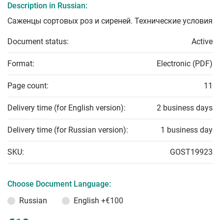
Description in Russian:
Саженцы сортовых роз и сиреней. Технические условия
Document status:
Active
Format:
Electronic (PDF)
Page count:
11
Delivery time (for English version):
2 business days
Delivery time (for Russian version):
1 business day
SKU:
GOST19923
Choose Document Language:
Russian
English
+€100