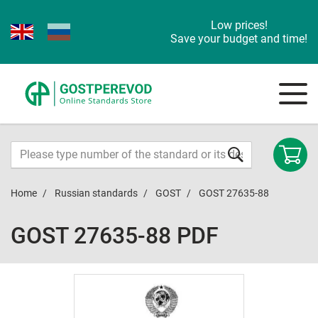
Low prices!
Save your budget and time!
Home
Russian standards
GOST
GOST 27635-88
GOST 27635-88 PDF