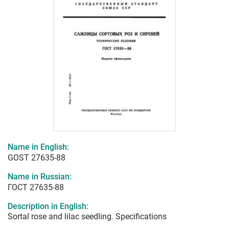
Name in English:
GOST 27635-88
Name in Russian:
ГОСТ 27635-88
Description in English:
Sortal rose and lilac seedling. Specifications